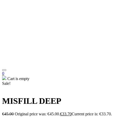
0
Cart is empty
Sale!
MISFILL DEEP
€
45.00
Original price was: €45.00.
€
33.70
Current price is: €33.70.