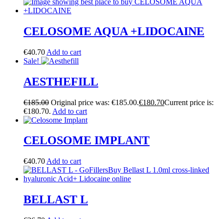
CELOSOME AQUA +LIDOCAINE
€
40.70
Add to cart
Sale!
AESTHEFILL
€
185.00
Original price was: €185.00.
€
180.70
Current price is:
€180.70.
Add to cart
CELOSOME IMPLANT
€
40.70
Add to cart
BELLAST L