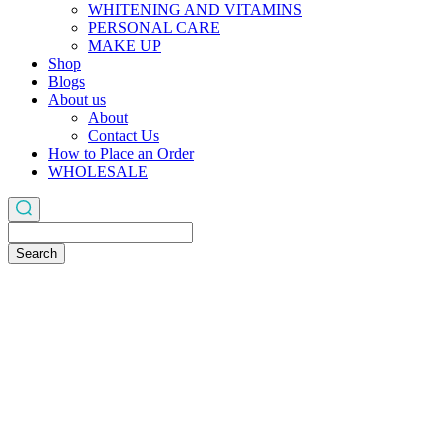
WHITENING AND VITAMINS
PERSONAL CARE
MAKE UP
Shop
Blogs
About us
About
Contact Us
How to Place an Order
WHOLESALE