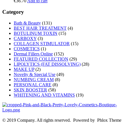
€
36.70
Add to cart
Category
Bath & Beauty
(131)
BEST HAIR TREATMENT
(4)
BOTULINUM TOXIN
(15)
CARBOXY
(3)
COLLAGEN STIMULATOR
(15)
COSMETICS
(1)
Dermal Fillers Online
(152)
FEATURED COLLECTION
(29)
LIPOLYTICS (FAT DISSOLVING)
(28)
MAKE UP
(2)
Novelty & Special Use
(49)
NUMBING CREAM
(8)
PERSONAL CARE
(8)
SKIN BOOSTER
(58)
WHITENING AND VITAMINS
(19)
© 2019 Company. All rights reserved. Powered by Phlox Theme