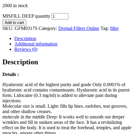
2000 in stock
MISFILL DEEP quantity
Add to cart
SKU:
GFM0317S
Category:
Dermal Fillers Online
Tag:
filler
Description
Additional information
Reviews (0)
Description
Details :
Hyaluronic acid of the highest purity and grade Only 0.0001% of
hyaluronic acid contains contaminants. Hyaluronic acid in its purest
form. Lidocaine (0.3 mg/ml) is added to alleviate pain during
injections.
Molecular size is small. Light: fills lip lines, earlobes, tear grooves,
and other shallow creases.
molecule in the middle Deep: It works well to smooth out deeper
wrinkles and fill in sunken areas of the face. It has a revitalizing
effect on the body. It is used to treat the forehead, temples, and apple
muscles, among other things.