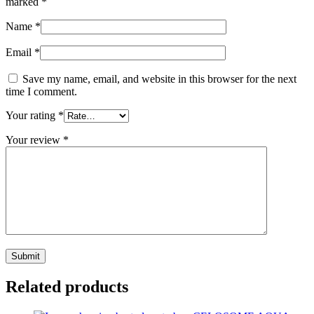
marked
*
Name
*
Email
*
Save my name, email, and website in this browser for the next
time I comment.
Your rating
*
Your review
*
Related products