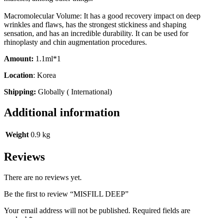
Macromolecular Volume: It has a good recovery impact on deep
wrinkles and flaws, has the strongest stickiness and shaping
sensation, and has an incredible durability. It can be used for
rhinoplasty and chin augmentation procedures.
Amount:
1.1ml*1
Location
: Korea
Shipping:
Globally ( International)
Additional information
Weight
0.9 kg
Reviews
There are no reviews yet.
Be the first to review “MISFILL DEEP”
Your email address will not be published.
Required fields are