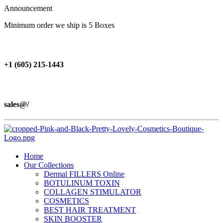
Announcement
Minimum order we ship is 5 Boxes
+1 (605) 215‑1443
sales@/
Home
Our Collections
Dermal FILLERS Online
BOTULINUM TOXIN
COLLAGEN STIMULATOR
COSMETICS
BEST HAIR TREATMENT
SKIN BOOSTER