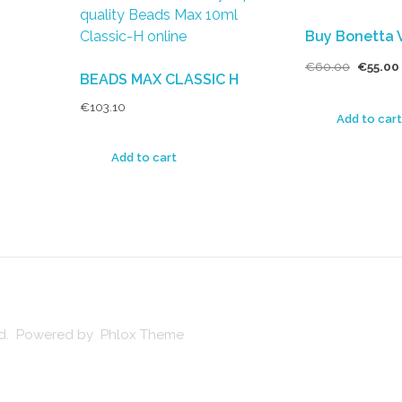
Buy Bonetta 
€
60.00
€
55.00
BEADS MAX CLASSIC H
€
103.10
Add to cart
Add to cart
ved. Powered by Phlox Theme