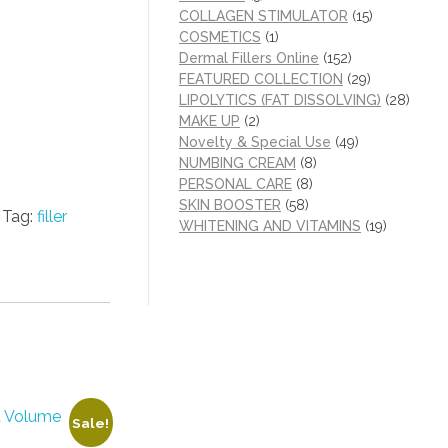
COLLAGEN STIMULATOR
(15)
COSMETICS
(1)
Dermal Fillers Online
(152)
FEATURED COLLECTION
(29)
LIPOLYTICS (FAT DISSOLVING)
(28)
MAKE UP
(2)
Novelty & Special Use
(49)
NUMBING CREAM
(8)
PERSONAL CARE
(8)
SKIN BOOSTER
(58)
Tag:
filler
WHITENING AND VITAMINS
(19)
Sale!