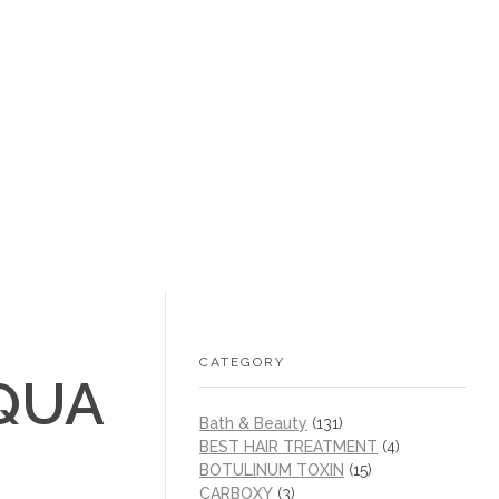
+1 (605) 215‑1443
sales@/
0
CATEGORY
QUA
Bath & Beauty
(131)
BEST HAIR TREATMENT
(4)
BOTULINUM TOXIN
(15)
CARBOXY
(3)