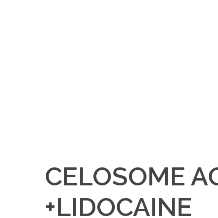
CELOSOME A
+LIDOCAINE