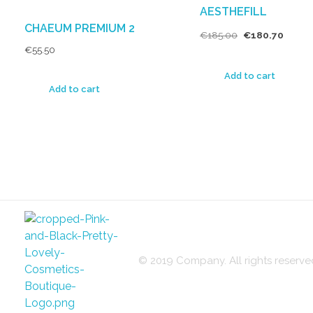
AESTHEFILL
CHAEUM PREMIUM 2
€
185.00
€
180.70
€
55.50
Add to cart
Add to cart
© 2019 Company. All rights reser