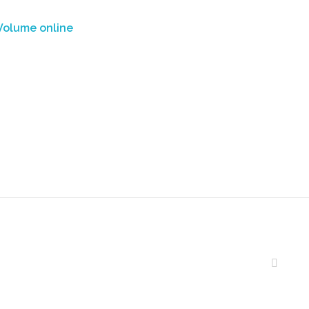
Volume online