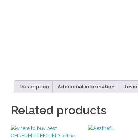
Description
Additional information
Revie
Related products