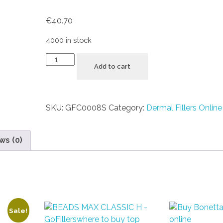
€
40.70
4000 in stock
Add to cart
SKU:
GFC0008S
Category:
Dermal Fillers Online
ws (0)
Sale!