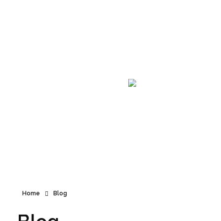
Announcement
Home
Blog