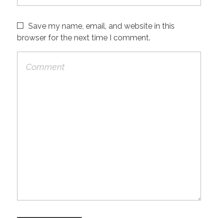
Save my name, email, and website in this
browser for the next time I comment.