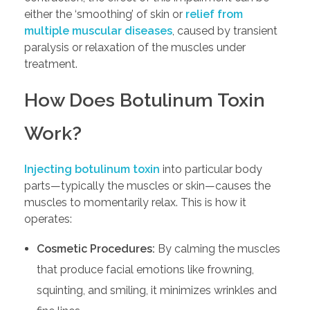
either the ‘smoothing’ of skin or
relief from
multiple muscular diseases
, caused by transient
paralysis or relaxation of the muscles under
treatment.
How Does Botulinum Toxin
Work?
Injecting botulinum toxin
into particular body
parts—typically the muscles or skin—causes the
muscles to momentarily relax. This is how it
operates:
Cosmetic Procedures:
By calming the muscles
that produce facial emotions like frowning,
squinting, and smiling, it minimizes wrinkles and