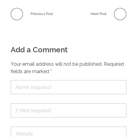
Previous Post
Next Post
Add a Comment
Your email address will not be published. Required
fields are marked *