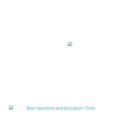
Announcement