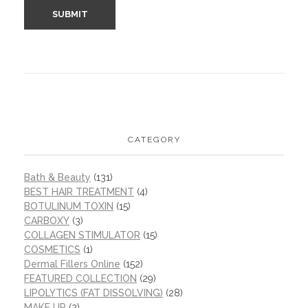
CATEGORY
Bath & Beauty
(131)
BEST HAIR TREATMENT
(4)
BOTULINUM TOXIN
(15)
CARBOXY
(3)
COLLAGEN STIMULATOR
(15)
COSMETICS
(1)
Dermal Fillers Online
(152)
FEATURED COLLECTION
(29)
LIPOLYTICS (FAT DISSOLVING)
(28)
MAKE UP
(2)