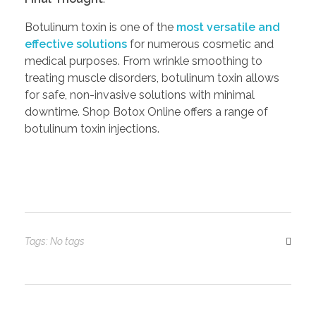
Botulinum toxin is one of the
most versatile and
effective solutions
for numerous cosmetic and
medical purposes. From wrinkle smoothing to
treating muscle disorders, botulinum toxin allows
for safe, non-invasive solutions with minimal
downtime. Shop Botox Online offers a range of
botulinum toxin injections.
Tags: No tags