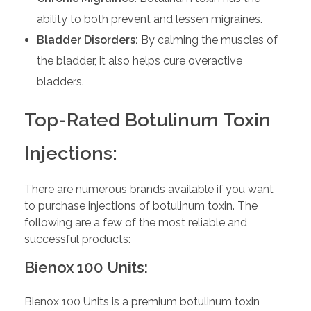
ability to both prevent and lessen migraines.
Bladder Disorders:
By calming the muscles of
the bladder, it also helps cure overactive
bladders.
Top-Rated Botulinum Toxin
Injections:
There are numerous brands available if you want
to purchase injections of botulinum toxin. The
following are a few of the most reliable and
successful products:
Bienox 100 Units:
Bienox 100 Units is a premium botulinum toxin