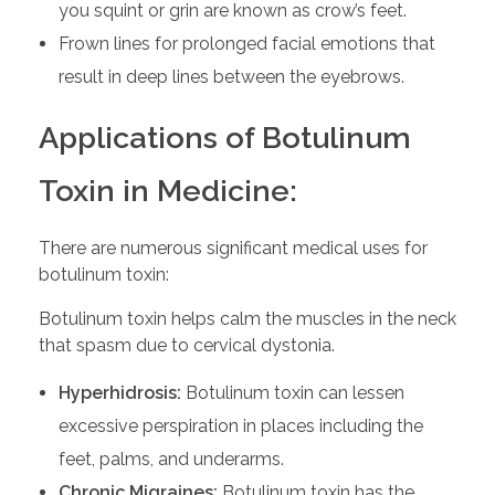
you squint or grin are known as crow’s feet.
Frown lines for prolonged facial emotions that
result in deep lines between the eyebrows.
Applications of Botulinum
Toxin in Medicine:
There are numerous significant medical uses for
botulinum toxin:
Botulinum toxin helps calm the muscles in the neck
that spasm due to cervical dystonia.
Hyperhidrosis:
Botulinum toxin can lessen
excessive perspiration in places including the
feet, palms, and underarms.
Chronic Migraines:
Botulinum toxin has the