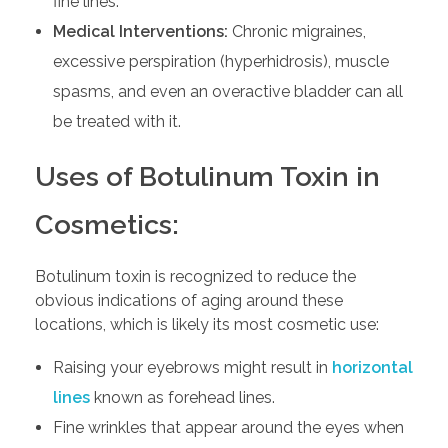
fine lines.
Medical Interventions:
Chronic migraines,
excessive perspiration (hyperhidrosis), muscle
spasms, and even an overactive bladder can all
be treated with it.
Uses of Botulinum Toxin in
Cosmetics:
Botulinum toxin is recognized to reduce the
obvious indications of aging around these
locations, which is likely its most cosmetic use:
Raising your eyebrows might result in
horizontal
lines
known as forehead lines.
Fine wrinkles that appear around the eyes when