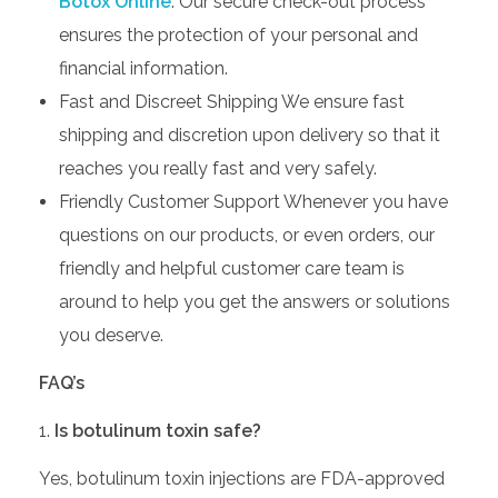
Botox Online
. Our secure check-out process
ensures the protection of your personal and
financial information.
Fast and Discreet Shipping We ensure fast
shipping and discretion upon delivery so that it
reaches you really fast and very safely.
Friendly Customer Support Whenever you have
questions on our products, or even orders, our
friendly and helpful customer care team is
around to help you get the answers or solutions
you deserve.
FAQ’s
Is botulinum toxin safe?
Yes, botulinum toxin injections are FDA-approved