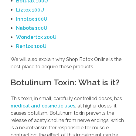
Botulax 100U
Liztox 100U
Innotox 100U
Nabota 100U
Wondertox 200U
Rentox 100U
We will also explain why Shop Botox Online is the
best place to acquire these products.
Botulinum Toxin: What is it?
This toxin, in small, carefully controlled doses, has
medical and cosmetic uses
; at higher doses, it
causes botulism. Botulinum toxin prevents the
release of acetylcholine from nerve endings, which
is a neurotransmitter responsible for muscle
contraction; the effect of this impairment can be