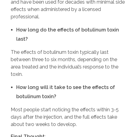
and have been used for decades with minimal side
effects when administered by a licensed
professional.
How long do the effects of botulinum toxin
last?
The effects of botulinum toxin typically last
between three to six months, depending on the
area treated and the individual’s response to the
toxin.
How long will it take to see the effects of
botulinum toxin?
Most people start noticing the effects within 3-5
days after the injection, and the full effects take
about two weeks to develop.
Final Thought
: