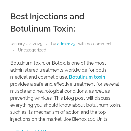
Best Injections and
Botulinum Toxin:
January 22, 2025
by
admin123
with
no comment
Uncategorized
Botulinum toxin, or Botox, is one of the most
administered treatments worldwide for both
medical and cosmetic use.
Botulinum toxin
provides a safe and effective treatment for several
muscle and neurological conditions, as well as
preventing wrinkles. This blog post will discuss
everything you should know about botulinum toxin,
such as its mechanism of action and the top
injections on the market, like Bienox 100 Units.