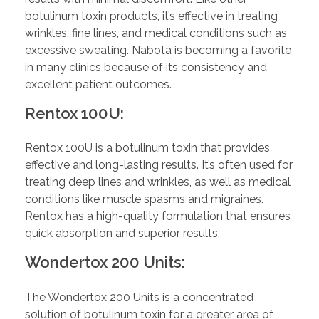
botulinum toxin products, it’s effective in treating
wrinkles, fine lines, and medical conditions such as
excessive sweating. Nabota is becoming a favorite
in many clinics because of its consistency and
excellent patient outcomes.
Rentox 100U:
Rentox 100U is a botulinum toxin that provides
effective and long-lasting results. It’s often used for
treating deep lines and wrinkles, as well as medical
conditions like muscle spasms and migraines.
Rentox has a high-quality formulation that ensures
quick absorption and superior results.
Wondertox 200 Units:
The Wondertox 200 Units is a concentrated
solution of botulinum toxin for a greater area of