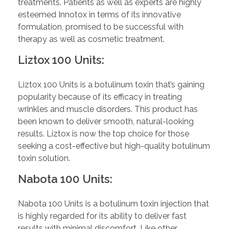
treatments. Patients as well as experts are highly
esteemed Innotox in terms of its innovative
formulation, promised to be successful with
therapy as well as cosmetic treatment.
Liztox 100 Units:
Liztox 100 Units is a botulinum toxin that’s gaining
popularity because of its efficacy in treating
wrinkles and muscle disorders. This product has
been known to deliver smooth, natural-looking
results. Liztox is now the top choice for those
seeking a cost-effective but high-quality botulinum
toxin solution.
Nabota 100 Units:
Nabota 100 Units is a botulinum toxin injection that
is highly regarded for its ability to deliver fast
results with minimal discomfort. Like other