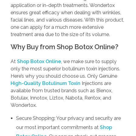
application or in-depth treatments. Wondertox
ensures great efficacy when dealing with wrinkles,
facial lines, and various diseases. With this product,
one can apply for a much more extensive
treatment area due to the size of its volume.
Why Buy from Shop Botox Online?
At
Shop Botox Online
, we make sure to supply
only the most superior botulinum toxin injections.
Here’s why you should choose us. Only Genuine
High-Quality Botulinum Toxin
Injections are
available from trusted brands such as Bienox,
Botulax, Innotox, Liztox, Nabota, Rentox, and
Wondertox.
Secure Shopping: Your privacy and security are
our most important commitments at
Shop