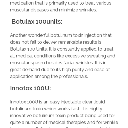
medication that is primarily used to treat various
muscular diseases and minimize wrinkles.
Botulax 100units:
Another wonderful botulinum toxin injection that
does not fail to deliver remarkable results is
Botulax 100 Units. It is constantly applied to treat
all medical conditions like excessive sweating and
muscular spasm besides facial wrinkles. It is in
great demand due to its high purity and ease of
application among the professionals.
Innotox 100U:
Innotox 100U is an easy injectable clear liquid
botulinum toxin which works fast. It is highly
innovative botulinum toxin product being used for
quite a number of medical therapies and for wrinkle