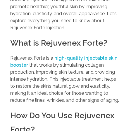
promote healthier, youthful skin by improving
hydration, elasticity, and overall appearance. Let’s
explore everything you need to know about
Rejuvenex Forte Injection.
What is Rejuvenex Forte?
Rejuvenex Forte is a
high-quality injectable skin
booster
that works by stimulating collagen
production, improving skin texture, and providing
intense hydration. This injectable treatment helps
to restore the skin’s natural glow and elasticity,
making it an ideal choice for those wanting to
reduce fine lines, wrinkles, and other signs of aging.
How Do You Use Rejuvenex
Forte?