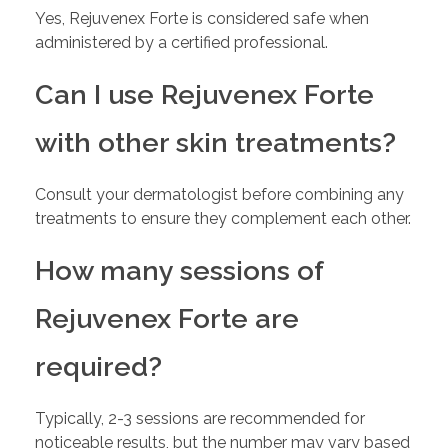
Yes, Rejuvenex Forte is considered safe when
administered by a certified professional.
Can I use Rejuvenex Forte
with other skin treatments?
Consult your dermatologist before combining any
treatments to ensure they complement each other.
How many sessions of
Rejuvenex Forte are
required?
Typically, 2-3 sessions are recommended for
noticeable results, but the number may vary based