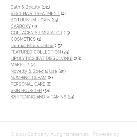
Bath & Beauty
(131)
BEST HAIR TREATMENT
(4)
BOTULINUM TOXIN
(15)
CARBOXY
(3)
COLLAGEN STIMULATOR
(15)
COSMETICS
(1)
Dermal Fillers Online
(152)
FEATURED COLLECTION
(29)
LIPOLYTICS (FAT DISSOLVING)
(28)
MAKE UP
(2)
Novelty & Special Use
(49)
NUMBING CREAM
(8)
PERSONAL CARE
(8)
SKIN BOOSTER
(58)
WHITENING AND VITAMINS
(19)
© 2019 Company. All rights reserved. Powered by