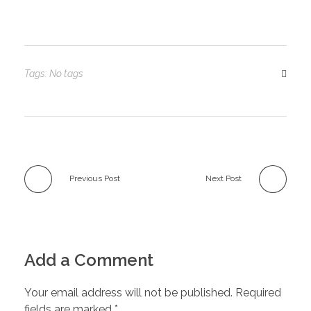
Tags: No tags
Previous Post
Next Post
Add a Comment
Your email address will not be published. Required
fields are marked *