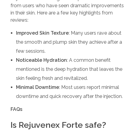
from users who have seen dramatic improvements
in their skin. Here are a few key highlights from
reviews:
Improved Skin Texture
: Many users rave about
the smooth and plump skin they achieve after a
few sessions.
Noticeable Hydration
: A common benefit
mentioned is the deep hydration that leaves the
skin feeling fresh and revitalized.
Minimal Downtime
: Most users report minimal
downtime and quick recovery after the injection.
FAQs
Is Rejuvenex Forte safe?