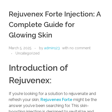
Rejuvenex Forte Injection: A
Complete Guide for
Glowing Skin
March 5, 2025
by
admin123
with
no comment
Uncategorized
Introduction of
Rejuvenex:
If you’re looking for a solution to rejuvenate and
refresh your skin,
Rejuvenex Forte
might be the
answer you’ve been searching for. This skin-
boosting injection is designed to revitalize and