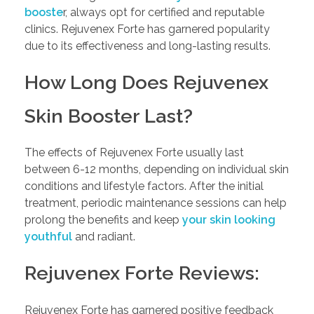
booste
r, always opt for certified and reputable
clinics. Rejuvenex Forte has garnered popularity
due to its effectiveness and long-lasting results.
How Long Does Rejuvenex
Skin Booster Last?
The effects of Rejuvenex Forte usually last
between 6-12 months, depending on individual skin
conditions and lifestyle factors. After the initial
treatment, periodic maintenance sessions can help
prolong the benefits and keep
your skin looking
youthful
and radiant.
Rejuvenex Forte Reviews:
Rejuvenex Forte has garnered positive feedback