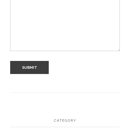
CATEGORY