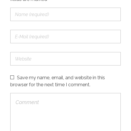
Save my name, email, and website in this
browser for the next time I comment.