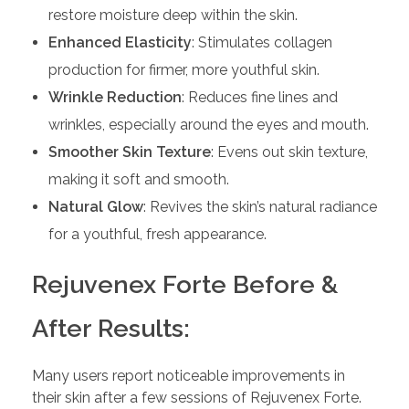
restore moisture deep within the skin.
Enhanced Elasticity
: Stimulates collagen
production for firmer, more youthful skin.
Wrinkle Reduction
: Reduces fine lines and
wrinkles, especially around the eyes and mouth.
Smoother Skin Texture
: Evens out skin texture,
making it soft and smooth.
Natural Glow
: Revives the skin’s natural radiance
for a youthful, fresh appearance.
Rejuvenex Forte Before &
After Results:
Many users report noticeable improvements in
their skin after a few sessions of Rejuvenex Forte.