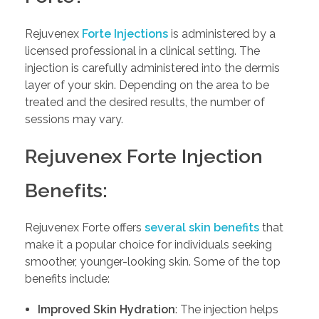
Rejuvenex
Forte Injections
is administered by a
licensed professional in a clinical setting. The
injection is carefully administered into the dermis
layer of your skin. Depending on the area to be
treated and the desired results, the number of
sessions may vary.
Rejuvenex Forte Injection
Benefits:
Rejuvenex Forte offers
several skin benefits
that
make it a popular choice for individuals seeking
smoother, younger-looking skin. Some of the top
benefits include:
Improved Skin Hydration
: The injection helps