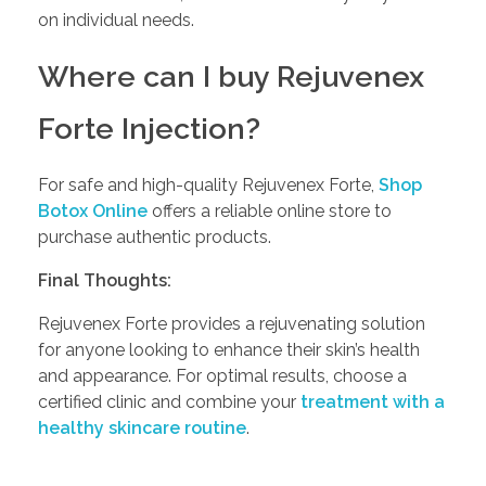
on individual needs.
Where can I buy Rejuvenex
Forte Injection?
For safe and high-quality Rejuvenex Forte,
Shop
Botox Online
offers a reliable online store to
purchase authentic products.
Final Thoughts:
Rejuvenex Forte provides a rejuvenating solution
for anyone looking to enhance their skin’s health
and appearance. For optimal results, choose a
certified clinic and combine your
treatment with a
healthy skincare routine
.