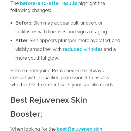
The
before-and-after results
highlight the
following changes:
Before
: Skin may appear dull, uneven, or
lackluster, with fine lines and signs of aging.
After
: Skin appears plumper, more hydrated, and
visibly smoother, with
reduced wrinkle
s and a
more youthful glow.
Before undergoing Rejuvenex Forte, always
consult with a qualified professional to assess
whether this treatment suits your specific needs.
Best Rejuvenex Skin
Booster:
When looking for the
best Rejuvenex skin