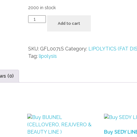
2000 in stock
Add to cart
SKU:
GFL0071S
Category:
LIPOLYTICS (FAT DI
Tag:
lipolysis
ws (0)
Buy SEDY LIN