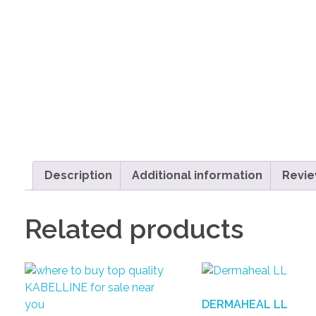
Description
Additional information
Revie
Related products
DERMAHEAL LL