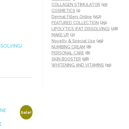
COLLAGEN STIMULATOR
(15)
COSMETICS
(1)
Dermal Fillers Online
(152)
FEATURED COLLECTION
(29)
LIPOLYTICS (FAT DISSOLVING)
(28)
MAKE UP
(2)
Novelty & Special Use
(49)
SSOLVING)
NUMBING CREAM
(8)
PERSONAL CARE
(8)
SKIN BOOSTER
(58)
WHITENING AND VITAMINS
(19)
Sale!
E