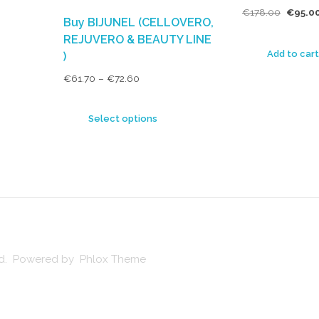
€
178.00
€
95.0
Buy BIJUNEL (CELLOVERO,
REJUVERO & BEAUTY LINE
Add to cart
)
€
61.70
–
€
72.60
Select options
ved. Powered by Phlox Theme