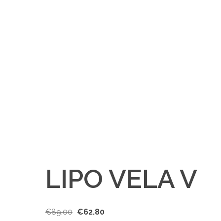
LIPO VELA V
€
89.00
€
62.80