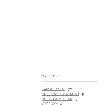
+1 (605) 215‑1443
sales@/
0
CATEGORY
Bath & Beauty
(131)
BEST HAIR TREATMENT
(4)
BOTULINUM TOXIN
(15)
CARBOXY
(3)