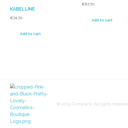
€
87.70
KABELLINE
€
74.70
Add to cart
Add to cart
© 2019 Company. All rights reser