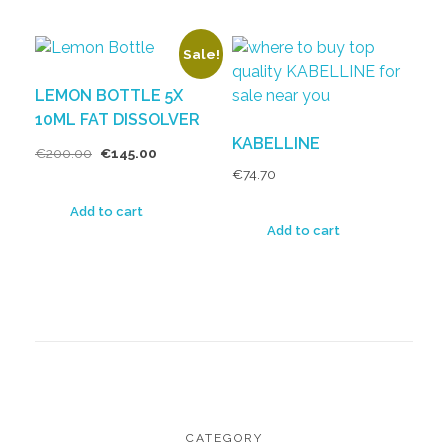
Sale!
LEMON BOTTLE 5X
10ML FAT DISSOLVER
KABELLINE
€
200.00
€
145.00
€
74.70
Add to cart
Add to cart
CATEGORY