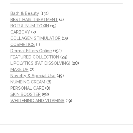
Bath & Beauty
(131)
BEST HAIR TREATMENT
(4)
BOTULINUM TOXIN
(15)
CARBOXY
(3)
COLLAGEN STIMULATOR
(15)
COSMETICS
(1)
Dermal Fillers Online
(152)
FEATURED COLLECTION
(29)
LIPOLYTICS (FAT DISSOLVING)
(28)
MAKE UP
(2)
Novelty & Special Use
(49)
NUMBING CREAM
(8)
PERSONAL CARE
(8)
SKIN BOOSTER
(58)
WHITENING AND VITAMINS
(19)