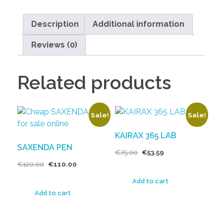
Description
Additional information
Reviews (0)
Related products
Sale!
Sale!
KAIRAX 365 LAB
SAXENDA PEN
€
75.00
€
53.59
€
120.00
€
110.00
Add to cart
Add to cart