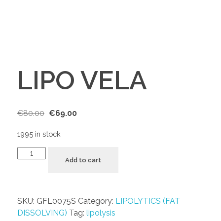
LIPO VELA
€
80.00
€
69.00
1995 in stock
Add to cart
SKU:
GFL0075S
Category:
LIPOLYTICS (FAT
DISSOLVING)
Tag:
lipolysis