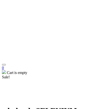
0
Cart is empty
Sale!