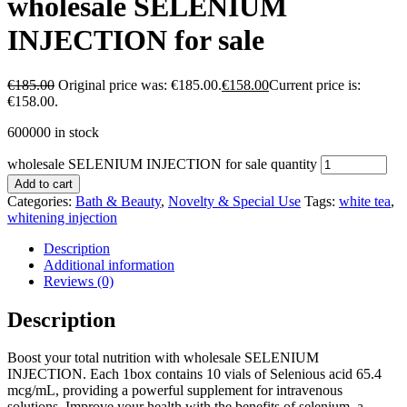
wholesale SELENIUM
INJECTION for sale
€
185.00
Original price was: €185.00.
€
158.00
Current price is:
€158.00.
600000 in stock
wholesale SELENIUM INJECTION for sale quantity
Add to cart
Categories:
Bath & Beauty
,
Novelty & Special Use
Tags:
white tea
,
whitening injection
Description
Additional information
Reviews (0)
Description
Boost your total nutrition with wholesale SELENIUM
INJECTION. Each 1box contains 10 vials of Selenious acid 65.4
mcg/mL, providing a powerful supplement for intravenous
solutions. Improve your health with the benefits of selenium, a