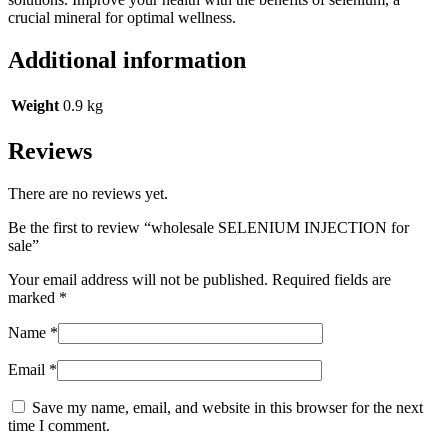
crucial mineral for optimal wellness.
Additional information
Weight
0.9 kg
Reviews
There are no reviews yet.
Be the first to review “wholesale SELENIUM INJECTION for
sale”
Your email address will not be published.
Required fields are
marked
*
Name
*
Email
*
Save my name, email, and website in this browser for the next
time I comment.