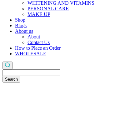
WHITENING AND VITAMINS
PERSONAL CARE
MAKE UP
Shop
Blogs
About us
About
Contact Us
How to Place an Order
WHOLESALE