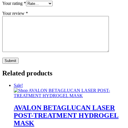
Your rating
*
Your review
*
Related products
Sale!
AVALON BETAGLUCAN LASER
POST-TREATMENT HYDROGEL
MASK