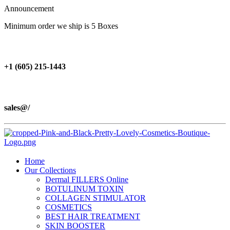
Announcement
Minimum order we ship is 5 Boxes
+1 (605) 215‑1443
sales@/
Home
Our Collections
Dermal FILLERS Online
BOTULINUM TOXIN
COLLAGEN STIMULATOR
COSMETICS
BEST HAIR TREATMENT
SKIN BOOSTER