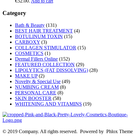
€52.00.
Add to cart
Category
Bath & Beauty
(131)
BEST HAIR TREATMENT
(4)
BOTULINUM TOXIN
(15)
CARBOXY
(3)
COLLAGEN STIMULATOR
(15)
COSMETICS
(1)
Dermal Fillers Online
(152)
FEATURED COLLECTION
(29)
LIPOLYTICS (FAT DISSOLVING)
(28)
MAKE UP
(2)
Novelty & Special Use
(49)
NUMBING CREAM
(8)
PERSONAL CARE
(8)
SKIN BOOSTER
(58)
WHITENING AND VITAMINS
(19)
© 2019 Company. All rights reserved. Powered by Phlox Theme