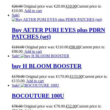
€
20.00
Original price was: €20.00.
€
10.00
Current price is:
€10.00.
Add to cart
Sale!
Buy AETER PURI EYES plus PDRN
PATCHES (set)
€
110.00
Original price was: €110.00.
€
98.00
Current price is:
€98.00.
Add to cart
Sale!
buy H BLOOM BOOSTER
€
170.00
Original price was: €170.00.
€
133.00
Current price is:
€133.00.
Add to cart
Sale!
BOCOUTURE 100U
€
78.00
Original price was: €78.00.
€
52.00
Current price is: