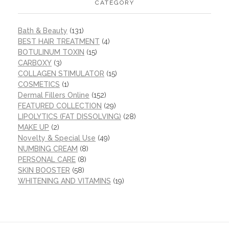
CATEGORY
Bath & Beauty
(131)
BEST HAIR TREATMENT
(4)
BOTULINUM TOXIN
(15)
CARBOXY
(3)
COLLAGEN STIMULATOR
(15)
COSMETICS
(1)
Dermal Fillers Online
(152)
FEATURED COLLECTION
(29)
LIPOLYTICS (FAT DISSOLVING)
(28)
MAKE UP
(2)
Novelty & Special Use
(49)
NUMBING CREAM
(8)
PERSONAL CARE
(8)
SKIN BOOSTER
(58)
WHITENING AND VITAMINS
(19)