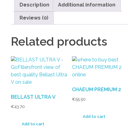
Description
Additional information
Reviews (0)
Related products
CHAEUM PREMIUM 2
BELLAST ULTRA V
€
55.50
€
43.70
Add to cart
Add to cart