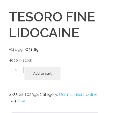
TESORO FINE
LIDOCAINE
€
44.99
€
31.69
4000 in stock
Add to cart
SKU:
GFT0239S
Category:
Dermal Fillers Online
Tag:
filler