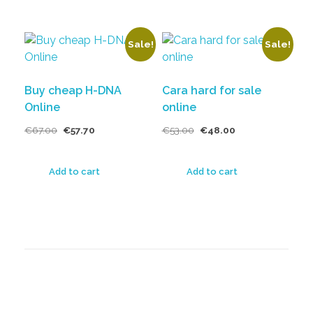
Sale!
Sale!
Buy cheap H-DNA
Cara hard for sale
Online
online
€
67.00
€
57.70
€
53.00
€
48.00
Add to cart
Add to cart