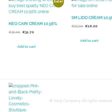
Sale!
SM LIDO CREAM 10.
NEO CAIN CREAM 10.56%
€
25.00
€
16.00
€
32.00
€
31.70
Add to cart
Add to cart
© 2019 Company. All rights reser