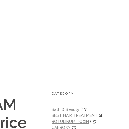
+1 (605) 215‑1443
sales@/
0
CATEGORY
AM
Bath & Beauty
(131)
BEST HAIR TREATMENT
(4)
rice
BOTULINUM TOXIN
(15)
CARBOXY
(3)