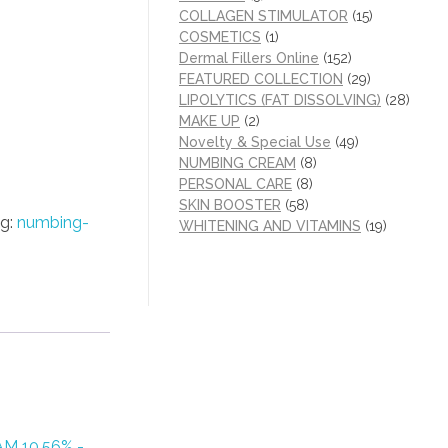
COLLAGEN STIMULATOR
(15)
COSMETICS
(1)
Dermal Fillers Online
(152)
FEATURED COLLECTION
(29)
LIPOLYTICS (FAT DISSOLVING)
(28)
MAKE UP
(2)
Novelty & Special Use
(49)
NUMBING CREAM
(8)
PERSONAL CARE
(8)
SKIN BOOSTER
(58)
g:
numbing-
WHITENING AND VITAMINS
(19)