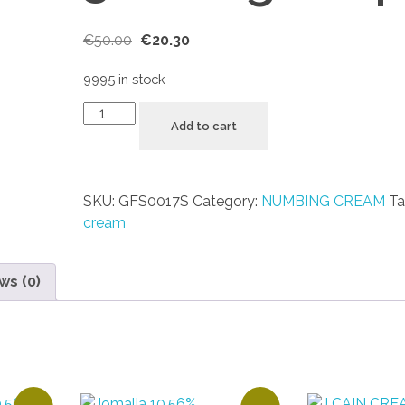
€
50.00
€
20.30
9995 in stock
Add to cart
SKU:
GFS0017S
Category:
NUMBING CREAM
Ta
cream
ws (0)