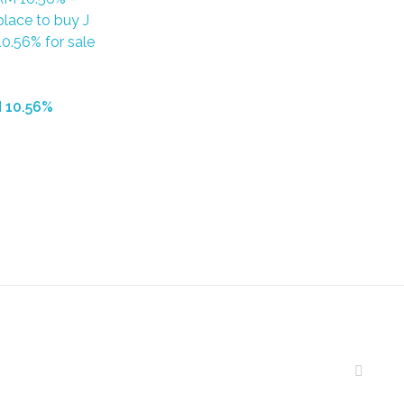
 10.56%