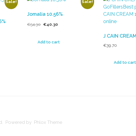
Sale!
Sale!
Jomalia 10.56%
56%
€
54.30
€
40.30
J CAIN CREAM
Add to cart
€
39.70
Add to cart
ved. Powered by Phlox Theme