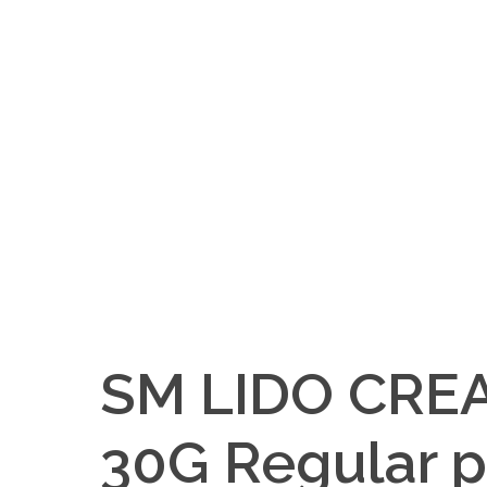
SM LIDO CRE
30G Regular p