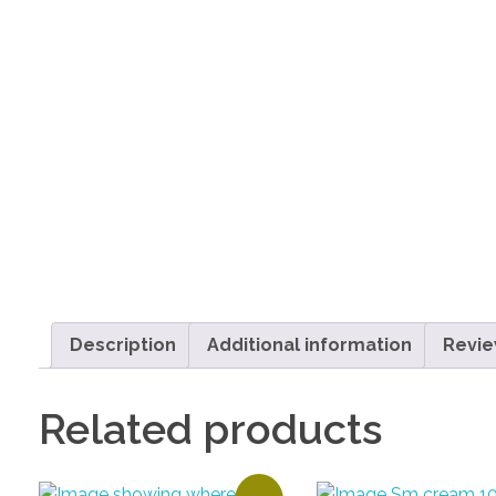
Description
Additional information
Revie
Related products