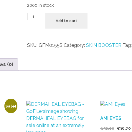
2000 in stock
Add to cart
SKU:
GFM0155S
Category:
SKIN BOOSTER
Tag
ws (0)
Sale!
AMI EYES
€
50.00
€
36.70