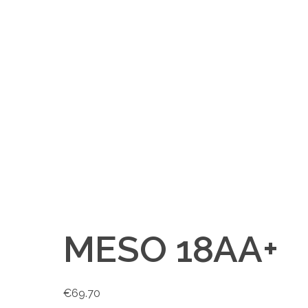
MESO 18AA+
€
69.70