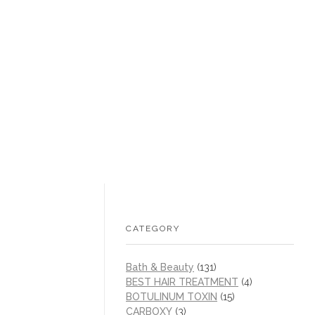
+1 (605) 215‑1443
sales@/
0
CATEGORY
Bath & Beauty
(131)
BEST HAIR TREATMENT
(4)
BOTULINUM TOXIN
(15)
CARBOXY
(3)