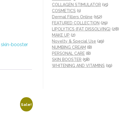
COLLAGEN STIMULATOR
(15)
COSMETICS
(1)
Dermal Fillers Online
(152)
FEATURED COLLECTION
(29)
LIPOLYTICS (FAT DISSOLVING)
(28)
MAKE UP
(2)
Novelty & Special Use
(49)
:
skin-booster
NUMBING CREAM
(8)
PERSONAL CARE
(8)
SKIN BOOSTER
(58)
WHITENING AND VITAMINS
(19)
Sale!