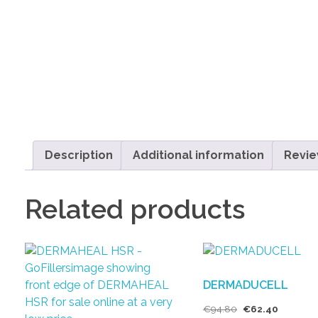
Description
Additional information
Revie
Related products
DERMADUCELL
€
94.80
€
62.40