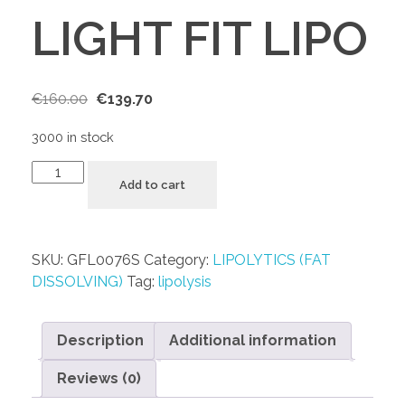
LIGHT FIT LIPO
€
160.00
€
139.70
3000 in stock
Add to cart
SKU:
GFL0076S
Category:
LIPOLYTICS (FAT
DISSOLVING)
Tag:
lipolysis
Description
Additional information
Reviews (0)