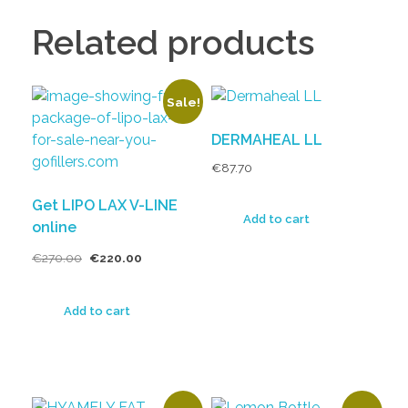
Related products
Sale!
DERMAHEAL LL
€
87.70
Get LIPO LAX V-LINE
Add to cart
online
€
270.00
€
220.00
Add to cart