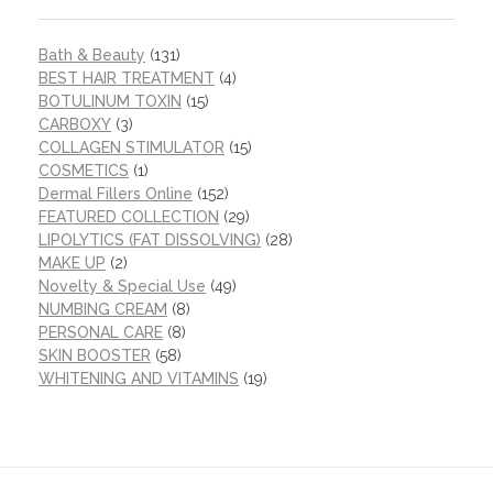
Bath & Beauty
(131)
BEST HAIR TREATMENT
(4)
BOTULINUM TOXIN
(15)
CARBOXY
(3)
COLLAGEN STIMULATOR
(15)
COSMETICS
(1)
Dermal Fillers Online
(152)
FEATURED COLLECTION
(29)
LIPOLYTICS (FAT DISSOLVING)
(28)
MAKE UP
(2)
Novelty & Special Use
(49)
NUMBING CREAM
(8)
PERSONAL CARE
(8)
SKIN BOOSTER
(58)
WHITENING AND VITAMINS
(19)