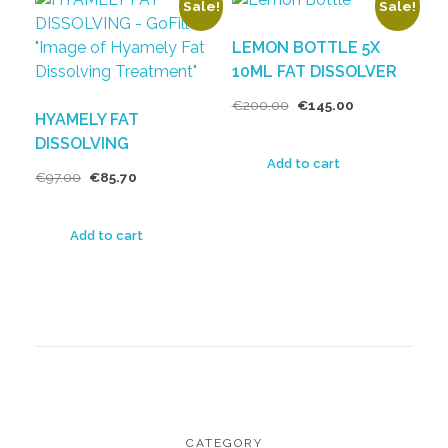
Sale!
Sale!
LEMON BOTTLE 5X
10ML FAT DISSOLVER
€
200.00
€
145.00
HYAMELY FAT
DISSOLVING
Add to cart
€
97.00
€
85.70
Add to cart
CATEGORY