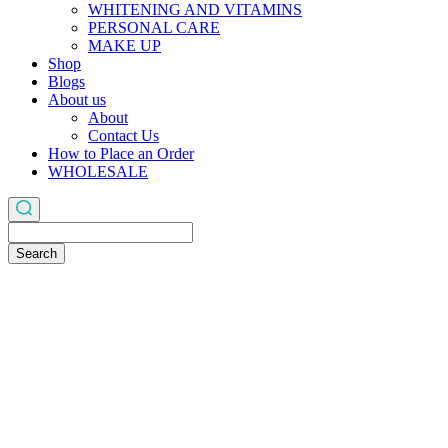
WHITENING AND VITAMINS
PERSONAL CARE
MAKE UP
Shop
Blogs
About us
About
Contact Us
How to Place an Order
WHOLESALE