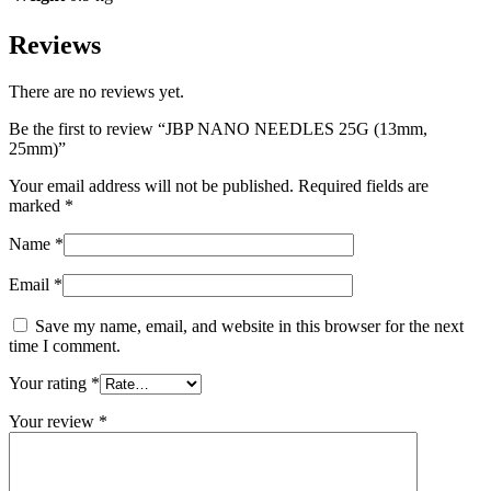
Reviews
There are no reviews yet.
Be the first to review “JBP NANO NEEDLES 25G (13mm,
25mm)”
Your email address will not be published.
Required fields are
marked
*
Name
*
Email
*
Save my name, email, and website in this browser for the next
time I comment.
Your rating
*
Your review
*