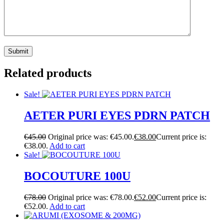
Related products
Sale!
AETER PURI EYES PDRN PATCH
€
45.00
Original price was: €45.00.
€
38.00
Current price is:
€38.00.
Add to cart
Sale!
BOCOUTURE 100U
€
78.00
Original price was: €78.00.
€
52.00
Current price is:
€52.00.
Add to cart