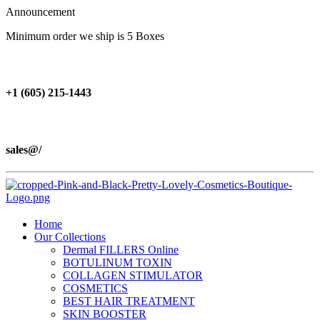
Announcement
Minimum order we ship is 5 Boxes
+1 (605) 215‑1443
sales@/
Home
Our Collections
Dermal FILLERS Online
BOTULINUM TOXIN
COLLAGEN STIMULATOR
COSMETICS
BEST HAIR TREATMENT
SKIN BOOSTER