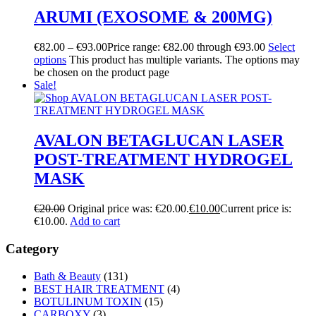
ARUMI (EXOSOME & 200MG)
€
82.00
–
€
93.00
Price range: €82.00 through €93.00
Select
options
This product has multiple variants. The options may
be chosen on the product page
Sale!
AVALON BETAGLUCAN LASER
POST-TREATMENT HYDROGEL
MASK
€
20.00
Original price was: €20.00.
€
10.00
Current price is:
€10.00.
Add to cart
Category
Bath & Beauty
(131)
BEST HAIR TREATMENT
(4)
BOTULINUM TOXIN
(15)
CARBOXY
(3)