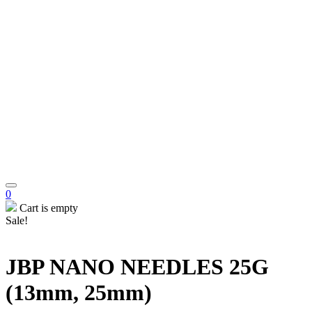
0
Cart is empty
Sale!
JBP NANO NEEDLES 25G
(13mm, 25mm)