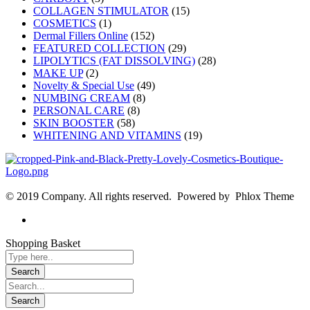
COLLAGEN STIMULATOR
(15)
COSMETICS
(1)
Dermal Fillers Online
(152)
FEATURED COLLECTION
(29)
LIPOLYTICS (FAT DISSOLVING)
(28)
MAKE UP
(2)
Novelty & Special Use
(49)
NUMBING CREAM
(8)
PERSONAL CARE
(8)
SKIN BOOSTER
(58)
WHITENING AND VITAMINS
(19)
© 2019 Company. All rights reserved. Powered by Phlox Theme
Shopping Basket