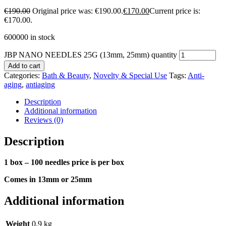
€
190.00
Original price was: €190.00.
€
170.00
Current price is:
€170.00.
600000 in stock
JBP NANO NEEDLES 25G (13mm, 25mm) quantity
Add to cart
Categories:
Bath & Beauty
,
Novelty & Special Use
Tags:
Anti-
aging
,
antiaging
Description
Additional information
Reviews (0)
Description
1 box – 100 needles price is per box
Comes in 13mm or 25mm
Additional information
Weight
0.9 kg