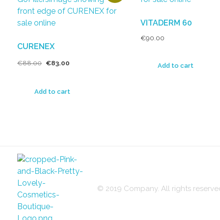
VITADERM 60
€
90.00
CURENEX
€
88.00
€
83.00
Add to cart
Add to cart
© 2019 Company. All rights reser