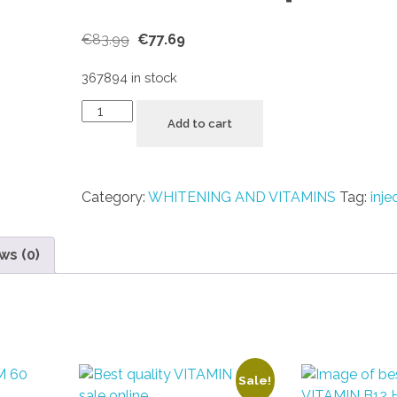
€
83.99
€
77.69
367894 in stock
Add to cart
Category:
WHITENING AND VITAMINS
Tag:
inje
ws (0)
Sale!