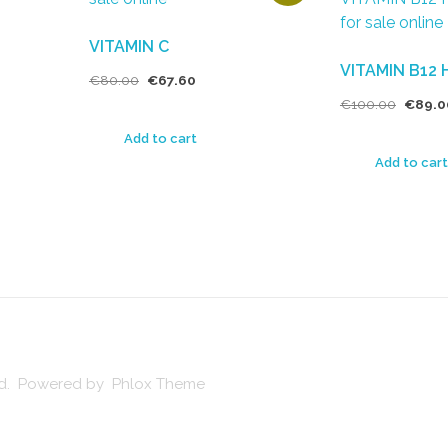
VITAMIN C
VITAMIN B12 
€
80.00
€
67.60
€
100.00
€
89.0
Add to cart
Add to cart
ved. Powered by Phlox Theme