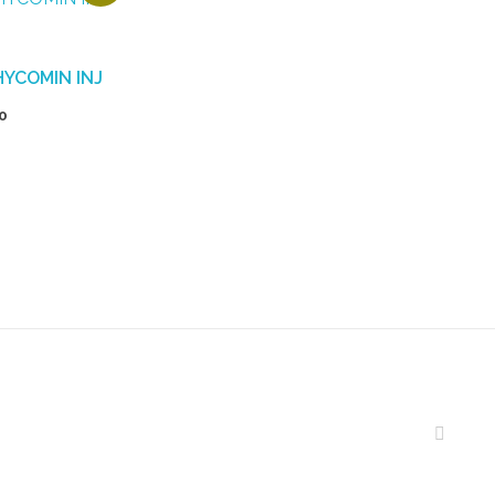
HYCOMIN INJ
0