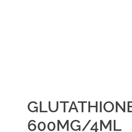
GLUTATHION
600MG/4ML