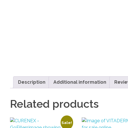
Description
Additional information
Revie
Related products
Sale!