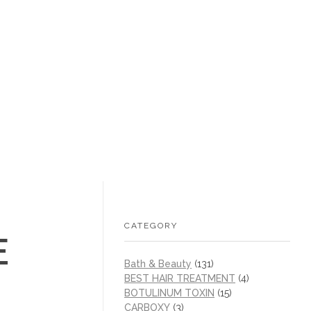
+1 (605) 215‑1443
sales@/
0
CATEGORY
E
Bath & Beauty
(131)
BEST HAIR TREATMENT
(4)
BOTULINUM TOXIN
(15)
CARBOXY
(3)