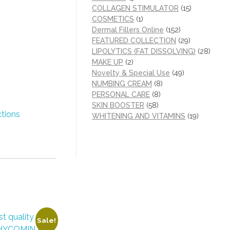
COLLAGEN STIMULATOR
(15)
COSMETICS
(1)
Dermal Fillers Online
(152)
FEATURED COLLECTION
(29)
LIPOLYTICS (FAT DISSOLVING)
(28)
MAKE UP
(2)
Novelty & Special Use
(49)
NUMBING CREAM
(8)
PERSONAL CARE
(8)
SKIN BOOSTER
(58)
ctions
WHITENING AND VITAMINS
(19)
Sale!