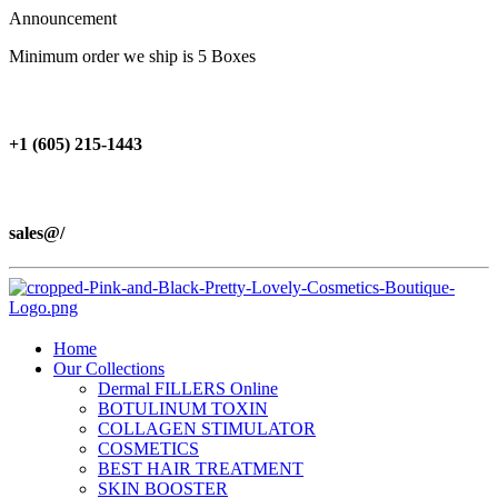
Announcement
Minimum order we ship is 5 Boxes
+1 (605) 215‑1443
sales@/
Home
Our Collections
Dermal FILLERS Online
BOTULINUM TOXIN
COLLAGEN STIMULATOR
COSMETICS
BEST HAIR TREATMENT
SKIN BOOSTER