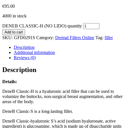
€
95.00
4000 in stock
DENEB CLASSIC-H (NO LIDO) quantity
Add to cart
SKU:
GFD0291S
Category:
Dermal Fillers Online
Tag:
filler
Description
Additional information
Reviews (0)
Description
Details:
DeneB Classic-H is a hyaluronic acid filler that can be used to
volumize the buttocks, non-surgical breast augmentation, and other
areas of the body.
DeneB Classic-S is a long-lasting filler.
DeneB Classic-hyaluronic S’s acid (sodium hyaluronate, active
ingredient) is glucosamine, which is made up of disaccharide units