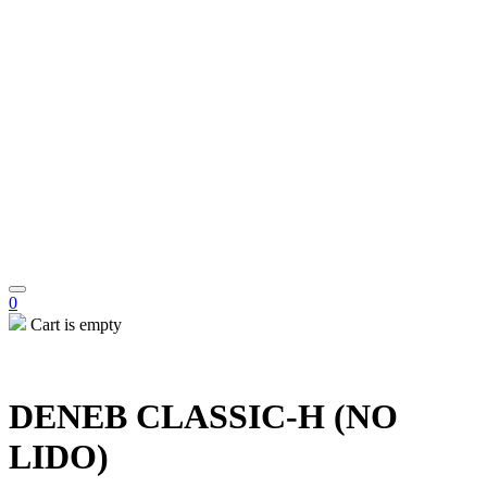
0
Cart is empty
DENEB CLASSIC-H (NO
LIDO)