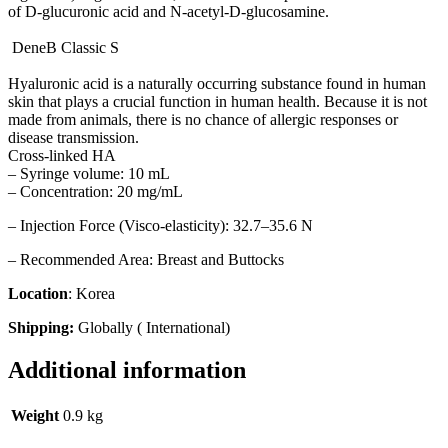
of D-glucuronic acid and N-acetyl-D-glucosamine.
DeneB Classic S
Hyaluronic acid is a naturally occurring substance found in human
skin that plays a crucial function in human health. Because it is not
made from animals, there is no chance of allergic responses or
disease transmission.
Cross-linked HA
– Syringe volume: 10 mL
– Concentration: 20 mg/mL
– Injection Force (Visco-elasticity): 32.7–35.6 N
– Recommended Area: Breast and Buttocks
Location
: Korea
Shipping:
Globally ( International)
Additional information
Weight
0.9 kg