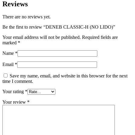
Reviews
There are no reviews yet.
Be the first to review “DENEB CLASSIC-H (NO LIDO)”
Your email address will not be published.
Required fields are
marked
*
Name
*
Email
*
Save my name, email, and website in this browser for the next
time I comment.
Your rating
*
Your review
*