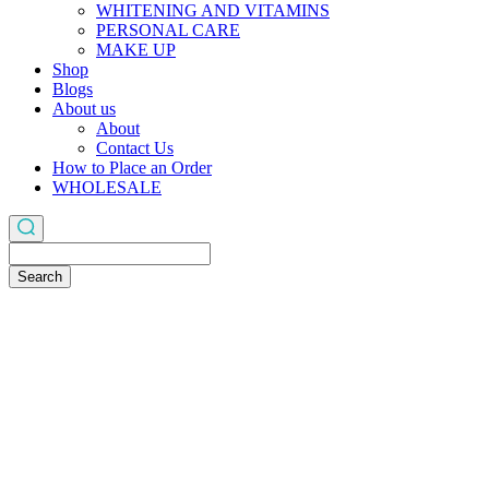
WHITENING AND VITAMINS
PERSONAL CARE
MAKE UP
Shop
Blogs
About us
About
Contact Us
How to Place an Order
WHOLESALE