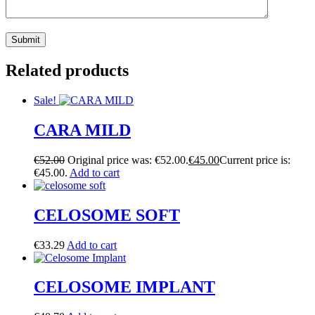
Related products
Sale!
CARA MILD
€
52.00
Original price was: €52.00.
€
45.00
Current price is:
€45.00.
Add to cart
CELOSOME SOFT
€
33.29
Add to cart
CELOSOME IMPLANT