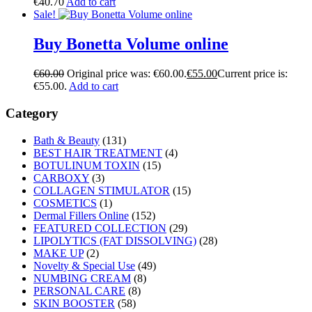
€
40.70
Add to cart
Sale!
Buy Bonetta Volume online
€
60.00
Original price was: €60.00.
€
55.00
Current price is:
€55.00.
Add to cart
Category
Bath & Beauty
(131)
BEST HAIR TREATMENT
(4)
BOTULINUM TOXIN
(15)
CARBOXY
(3)
COLLAGEN STIMULATOR
(15)
COSMETICS
(1)
Dermal Fillers Online
(152)
FEATURED COLLECTION
(29)
LIPOLYTICS (FAT DISSOLVING)
(28)
MAKE UP
(2)
Novelty & Special Use
(49)
NUMBING CREAM
(8)
PERSONAL CARE
(8)
SKIN BOOSTER
(58)