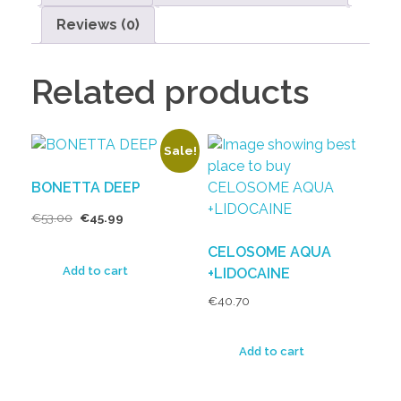
Reviews (0)
Related products
Sale!
BONETTA DEEP
€
53.00
€
45.99
CELOSOME AQUA
Add to cart
+LIDOCAINE
€
40.70
Add to cart