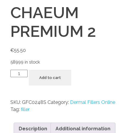
CHAEUM
PREMIUM 2
€
55.50
58999 in stock
Add to cart
SKU:
GFC0248S
Category:
Dermal Fillers Online
Tag:
filler
Description
Additional information