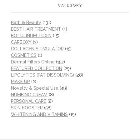
CATEGORY
Bath & Beauty
(131)
BEST HAIR TREATMENT
(4)
BOTULINUM TOXIN
(15)
CARBOXY
(3)
COLLAGEN STIMULATOR
(15)
COSMETICS
(1)
Dermal Fillers Online
(152)
FEATURED COLLECTION
(29)
LIPOLYTICS (FAT DISSOLVING)
(28)
MAKE UP
(2)
Novelty & Special Use
(49)
NUMBING CREAM
(8)
PERSONAL CARE
(8)
SKIN BOOSTER
(58)
WHITENING AND VITAMINS
(19)