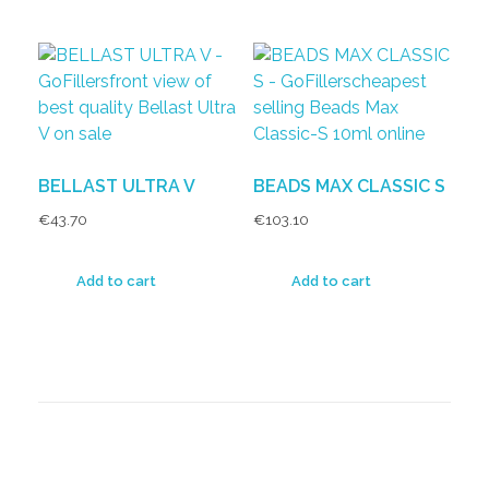
BELLAST ULTRA V
BEADS MAX CLASSIC S
€
43.70
€
103.10
Add to cart
Add to cart