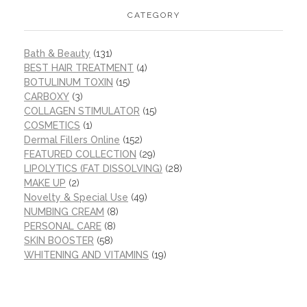
CATEGORY
Bath & Beauty
(131)
BEST HAIR TREATMENT
(4)
BOTULINUM TOXIN
(15)
CARBOXY
(3)
COLLAGEN STIMULATOR
(15)
COSMETICS
(1)
Dermal Fillers Online
(152)
FEATURED COLLECTION
(29)
LIPOLYTICS (FAT DISSOLVING)
(28)
MAKE UP
(2)
Novelty & Special Use
(49)
NUMBING CREAM
(8)
PERSONAL CARE
(8)
SKIN BOOSTER
(58)
WHITENING AND VITAMINS
(19)