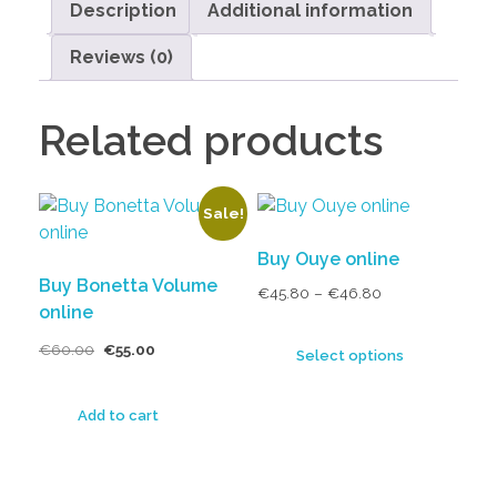
Description
Additional information
Reviews (0)
Related products
Sale!
Buy Ouye online
Buy Bonetta Volume
€
45.80
–
€
46.80
online
€
60.00
€
55.00
Select options
Add to cart