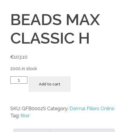
BEADS MAX
CLASSIC H
€
103.10
2000 in stock
Add to cart
SKU:
GFB0002S
Category:
Dermal Fillers Online
Tag:
filler