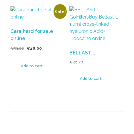
Sale!
Cara hard for sale
online
€
53.00
€
48.00
BELLAST L
€
36.70
Add to cart
Add to cart