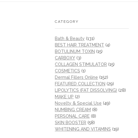
CATEGORY
Bath & Beauty
(131)
BEST HAIR TREATMENT
(4)
BOTULINUM TOXIN
(15)
CARBOXY
(3)
COLLAGEN STIMULATOR
(15)
COSMETICS
(1)
Dermal Fillers Online
(152)
FEATURED COLLECTION
(29)
LIPOLYTICS (FAT DISSOLVING)
(28)
MAKE UP
(2)
Novelty & Special Use
(49)
NUMBING CREAM
(8)
PERSONAL CARE
(8)
SKIN BOOSTER
(58)
WHITENING AND VITAMINS
(19)