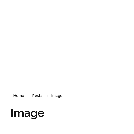
Announcement
Home
Posts
Image
Image