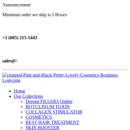
Announcement
Minimum order we ship is 5 Boxes
+1 (605) 215‑1443
sales@/
Home
Our Collections
Dermal FILLERS Online
BOTULINUM TOXIN
COLLAGEN STIMULATOR
COSMETICS
BEST HAIR TREATMENT
SKIN BOOSTER