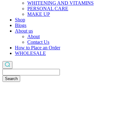
WHITENING AND VITAMINS
PERSONAL CARE
MAKE UP
Shop
Blogs
About us
About
Contact Us
How to Place an Order
WHOLESALE