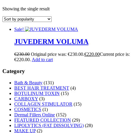
Showing the single result
Sale!
JUVEDERM VOLUMA
€
230.00
Original price was: €230.00.
€
220.00
Current price is:
€220.00.
Add to cart
Category
Bath & Beauty
(131)
BEST HAIR TREATMENT
(4)
BOTULINUM TOXIN
(15)
CARBOXY
(3)
COLLAGEN STIMULATOR
(15)
COSMETICS
(1)
Dermal Fillers Online
(152)
FEATURED COLLECTION
(29)
LIPOLYTICS (FAT DISSOLVING)
(28)
MAKE UP
(2)