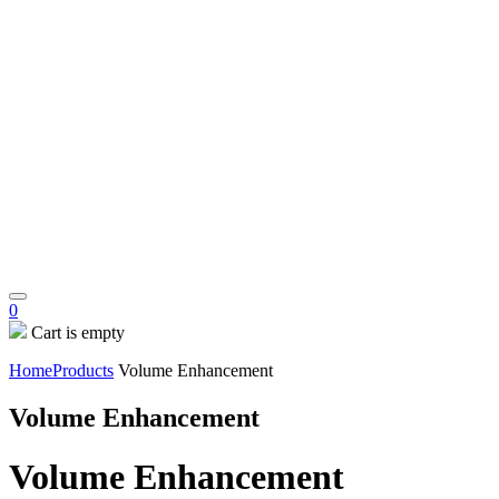
0
Cart is empty
Home
Products
Volume Enhancement
Volume Enhancement
Volume Enhancement