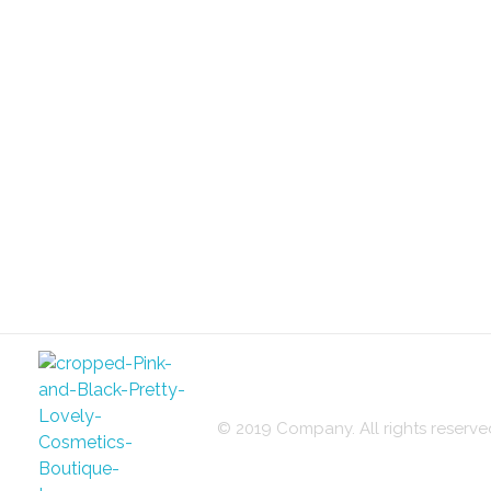
© 2019 Company. All rights reser