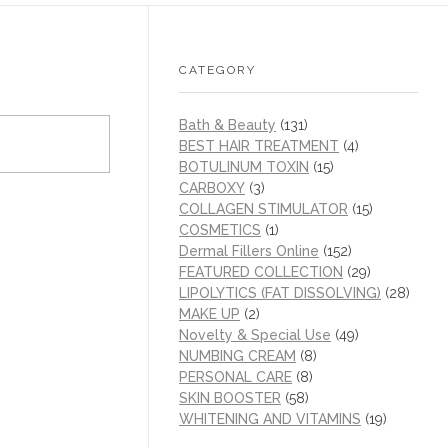
CATEGORY
Bath & Beauty
(131)
BEST HAIR TREATMENT
(4)
BOTULINUM TOXIN
(15)
CARBOXY
(3)
COLLAGEN STIMULATOR
(15)
COSMETICS
(1)
Dermal Fillers Online
(152)
FEATURED COLLECTION
(29)
LIPOLYTICS (FAT DISSOLVING)
(28)
MAKE UP
(2)
Novelty & Special Use
(49)
NUMBING CREAM
(8)
PERSONAL CARE
(8)
SKIN BOOSTER
(58)
WHITENING AND VITAMINS
(19)