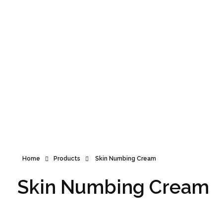
Announcement
Home
Products
Skin Numbing Cream
Skin Numbing Cream