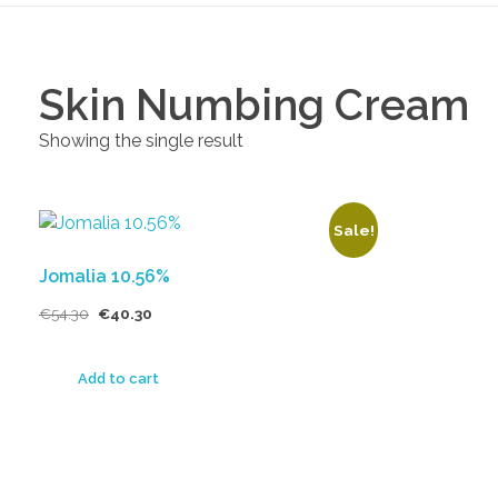
Skin Numbing Cream
Showing the single result
Sale!
Jomalia 10.56%
€
54.30
€
40.30
Add to cart