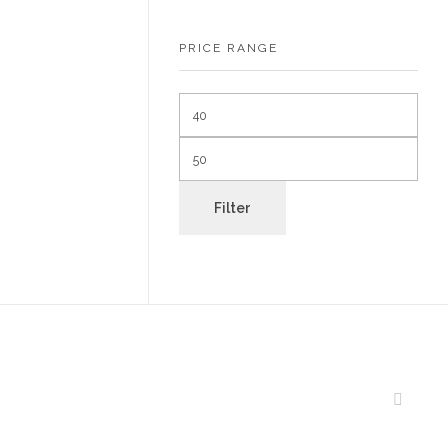
PRICE RANGE
Filter