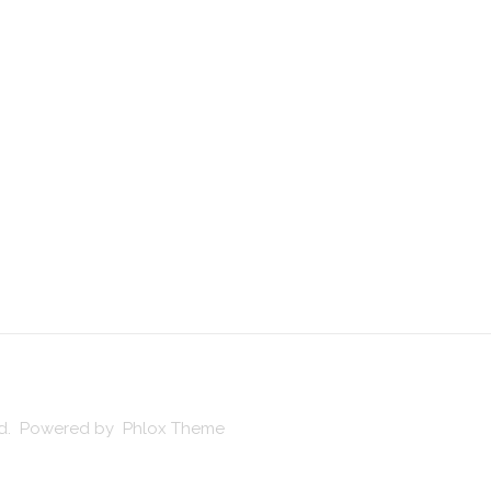
ved. Powered by Phlox Theme