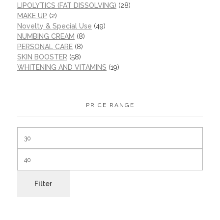
LIPOLYTICS (FAT DISSOLVING)
(28)
MAKE UP
(2)
Novelty & Special Use
(49)
NUMBING CREAM
(8)
PERSONAL CARE
(8)
SKIN BOOSTER
(58)
WHITENING AND VITAMINS
(19)
PRICE RANGE
Filter