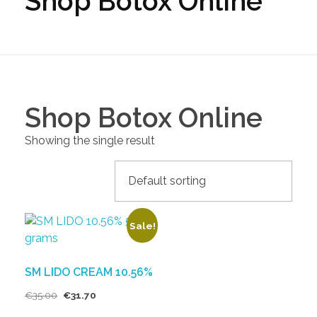
Shop Botox Online
Shop Botox Online
Showing the single result
Sale!
SM LIDO CREAM 10.56%
€
35.00
€
31.70