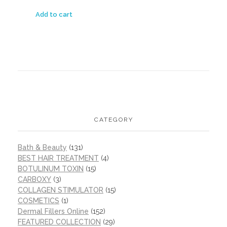
Add to cart
CATEGORY
Bath & Beauty
(131)
BEST HAIR TREATMENT
(4)
BOTULINUM TOXIN
(15)
CARBOXY
(3)
COLLAGEN STIMULATOR
(15)
COSMETICS
(1)
Dermal Fillers Online
(152)
FEATURED COLLECTION
(29)