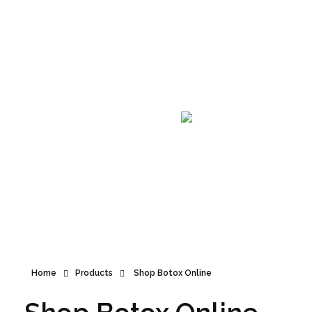
Announcement
Home
Products
Shop Botox Online