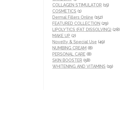
COLLAGEN STIMULATOR
(15)
COSMETICS
(1)
Dermal Fillers Online
(152)
FEATURED COLLECTION
(29)
LIPOLYTICS (FAT DISSOLVING)
(28)
MAKE UP
(2)
Novelty & Special Use
(49)
NUMBING CREAM
(8)
PERSONAL CARE
(8)
SKIN BOOSTER
(58)
WHITENING AND VITAMINS
(19)