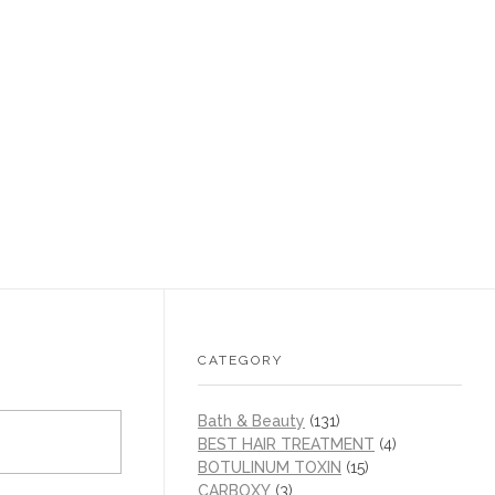
CATEGORY
Bath & Beauty
(131)
BEST HAIR TREATMENT
(4)
BOTULINUM TOXIN
(15)
CARBOXY
(3)