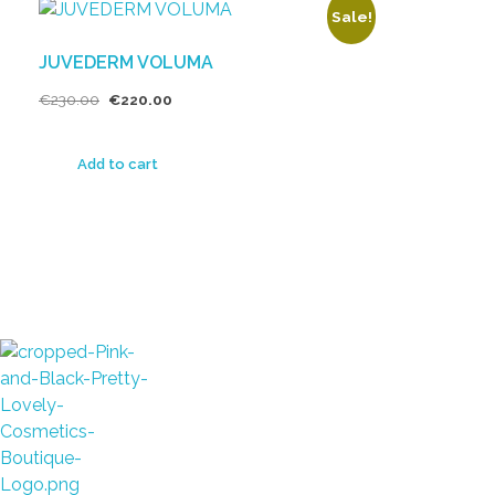
Sale!
JUVEDERM VOLUMA
€
230.00
€
220.00
Add to cart