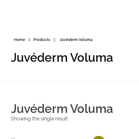
Home
Products
Juvéderm Voluma
Juvéderm Voluma
Juvéderm Voluma
Showing the single result