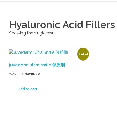
Hyaluronic Acid Fillers
Showing the single result
Sale!
juvederm ultra smile 保质期
€
255.00
€
230.00
Add to cart