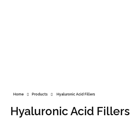
Announcement
Home
Products
Hyaluronic Acid Fillers
Hyaluronic Acid Fillers