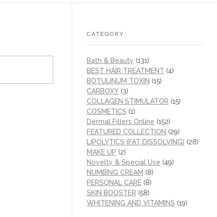
CATEGORY
Bath & Beauty
(131)
BEST HAIR TREATMENT
(4)
BOTULINUM TOXIN
(15)
CARBOXY
(3)
COLLAGEN STIMULATOR
(15)
COSMETICS
(1)
Dermal Fillers Online
(152)
FEATURED COLLECTION
(29)
LIPOLYTICS (FAT DISSOLVING)
(28)
MAKE UP
(2)
Novelty & Special Use
(49)
NUMBING CREAM
(8)
PERSONAL CARE
(8)
SKIN BOOSTER
(58)
WHITENING AND VITAMINS
(19)