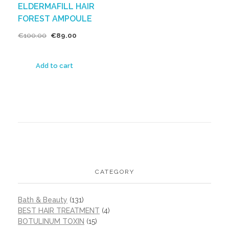
ELDERMAFILL HAIR
FOREST AMPOULE
€
100.00
€
89.00
Add to cart
CATEGORY
Bath & Beauty
(131)
BEST HAIR TREATMENT
(4)
BOTULINUM TOXIN
(15)