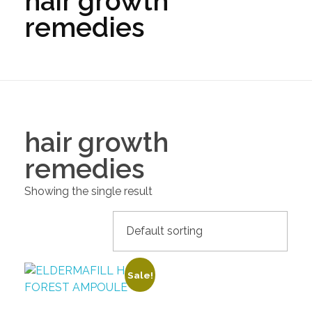
hair growth
remedies
hair growth
remedies
Showing the single result
Sale!