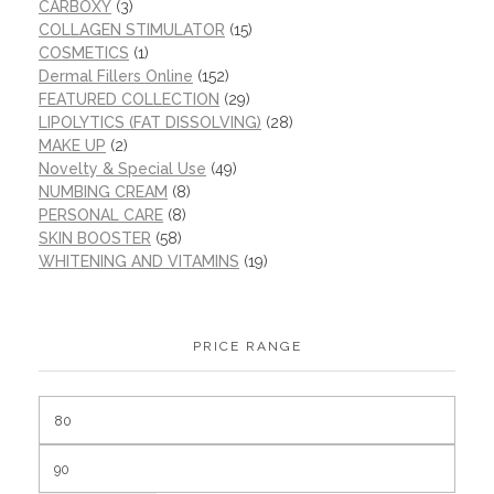
CARBOXY
(3)
COLLAGEN STIMULATOR
(15)
COSMETICS
(1)
Dermal Fillers Online
(152)
FEATURED COLLECTION
(29)
LIPOLYTICS (FAT DISSOLVING)
(28)
MAKE UP
(2)
Novelty & Special Use
(49)
NUMBING CREAM
(8)
PERSONAL CARE
(8)
SKIN BOOSTER
(58)
WHITENING AND VITAMINS
(19)
PRICE RANGE