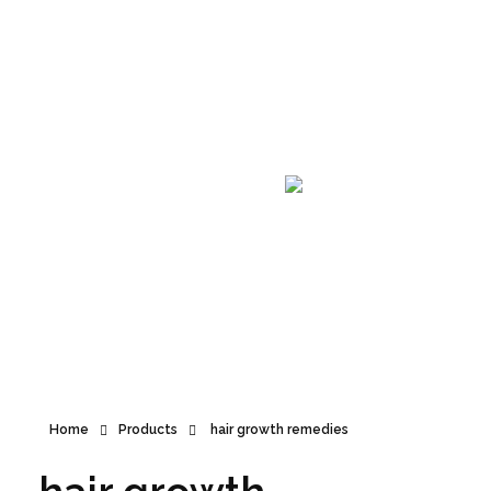
Announcement
Home
Products
hair growth remedies