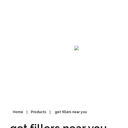
Announcement
Home
Products
get fillers near you