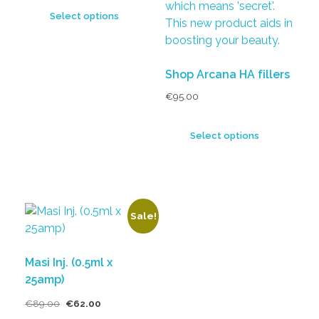
Select options
Shop Arcana HA fillers
€
95.00
Select options
Sale!
Masi Inj. (0.5ml x
25amp)
€
89.00
€
62.00