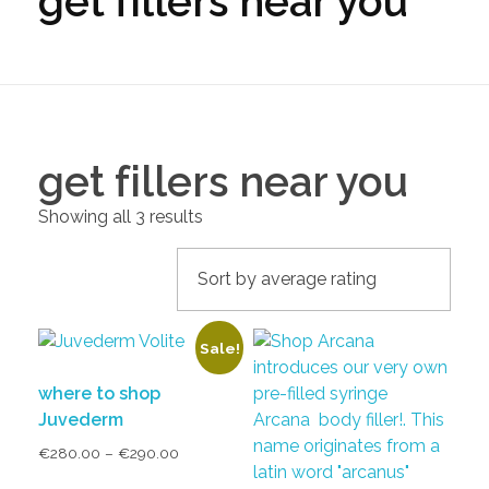
get fillers near you
get fillers near you
Showing all 3 results
Sale!
where to shop
Juvederm
€
280.00
–
€
290.00