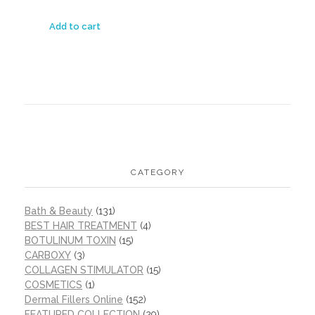
Add to cart
CATEGORY
Bath & Beauty
(131)
BEST HAIR TREATMENT
(4)
BOTULINUM TOXIN
(15)
CARBOXY
(3)
COLLAGEN STIMULATOR
(15)
COSMETICS
(1)
Dermal Fillers Online
(152)
FEATURED COLLECTION
(29)