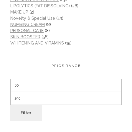
LIPOLYTICS (FAT DISSOLVING)
(28)
MAKE UP
(2)
Novelty & Special Use
(49)
NUMBING CREAM
(8)
PERSONAL CARE
(8)
SKIN BOOSTER
(58)
WHITENING AND VITAMINS
(19)
PRICE RANGE
Filter