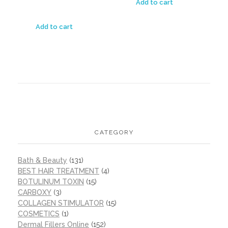
Add to cart
Add to cart
CATEGORY
Bath & Beauty
(131)
BEST HAIR TREATMENT
(4)
BOTULINUM TOXIN
(15)
CARBOXY
(3)
COLLAGEN STIMULATOR
(15)
COSMETICS
(1)
Dermal Fillers Online
(152)