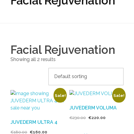
Facial Rejuvenation
Facial Rejuvenation
Showing all 2 results
Sale!
Sale!
JUVEDERM VOLUMA
€
230.00
€
220.00
JUVEDERM ULTRA 4
€
180.00
€
160.00