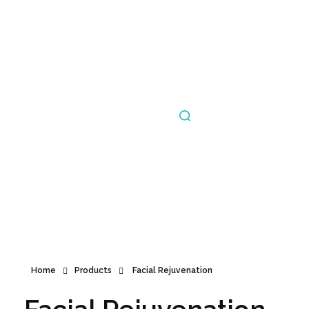
Announcement
Home
Products
Facial Rejuvenation