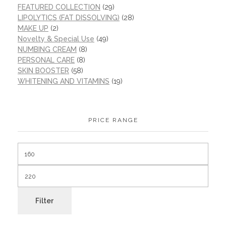
FEATURED COLLECTION
(29)
LIPOLYTICS (FAT DISSOLVING)
(28)
MAKE UP
(2)
Novelty & Special Use
(49)
NUMBING CREAM
(8)
PERSONAL CARE
(8)
SKIN BOOSTER
(58)
WHITENING AND VITAMINS
(19)
PRICE RANGE
Filter