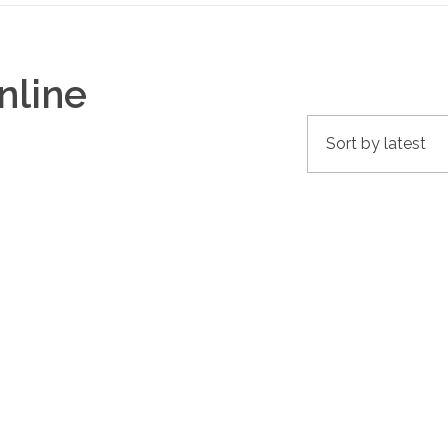
nline