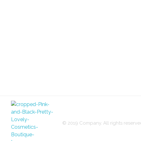
© 2019 Company. All rights reser