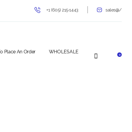
+1 (605) 215‑1443
sales@/
o Place An Order
WHOLESALE
0