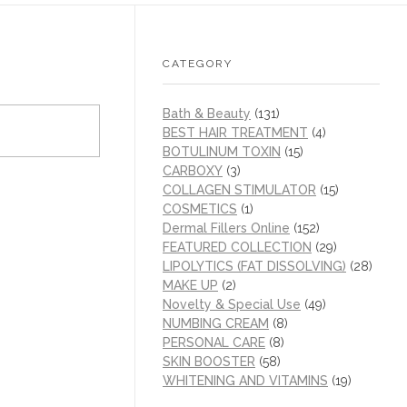
CATEGORY
Bath & Beauty
(131)
BEST HAIR TREATMENT
(4)
BOTULINUM TOXIN
(15)
CARBOXY
(3)
COLLAGEN STIMULATOR
(15)
COSMETICS
(1)
Dermal Fillers Online
(152)
FEATURED COLLECTION
(29)
LIPOLYTICS (FAT DISSOLVING)
(28)
MAKE UP
(2)
Novelty & Special Use
(49)
NUMBING CREAM
(8)
PERSONAL CARE
(8)
SKIN BOOSTER
(58)
WHITENING AND VITAMINS
(19)