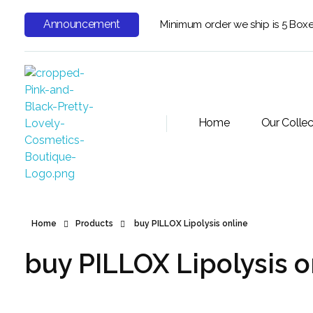
Announcement
Minimum order we ship is 5 Box
Home
Our Collec
Home
Products
buy PILLOX Lipolysis online
buy PILLOX Lipolysis o