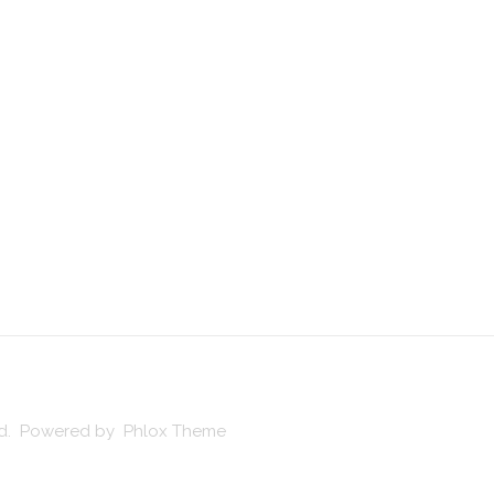
ved. Powered by Phlox Theme