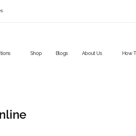
es
tions
Shop
Blogs
About Us
How T
nline