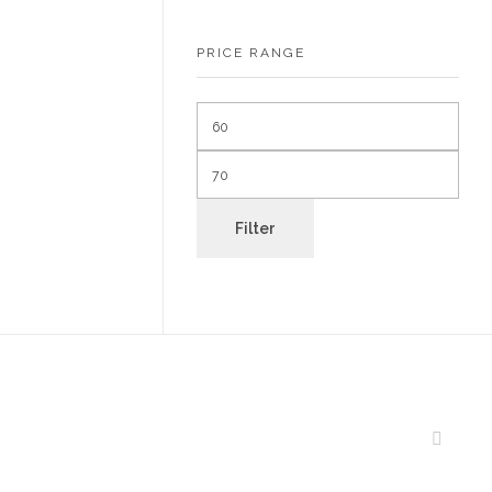
PRICE RANGE
Filter