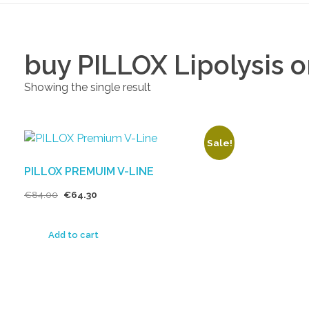
buy PILLOX Lipolysis o
Showing the single result
Sale!
PILLOX PREMUIM V-LINE
€
84.00
€
64.30
Add to cart