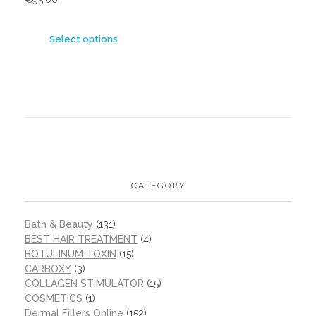
Select options
CATEGORY
Bath & Beauty
(131)
BEST HAIR TREATMENT
(4)
BOTULINUM TOXIN
(15)
CARBOXY
(3)
COLLAGEN STIMULATOR
(15)
COSMETICS
(1)
Dermal Fillers Online
(152)