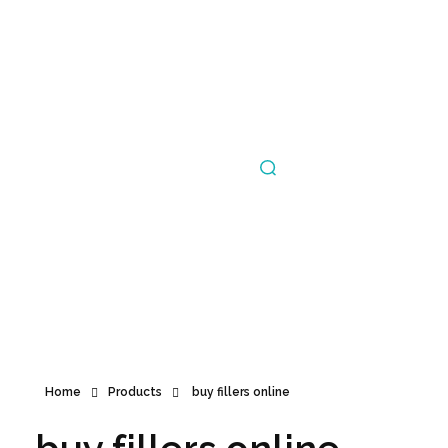
Announcement
Home
Products
buy fillers online