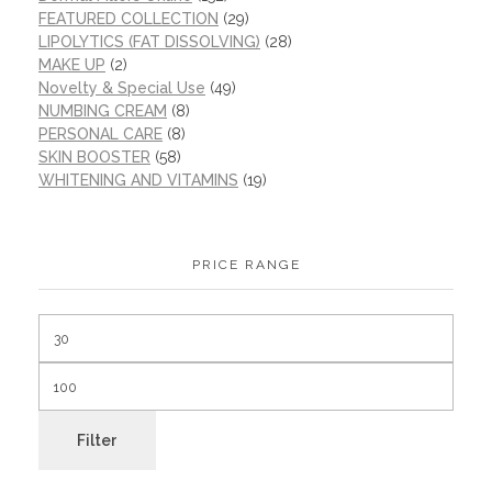
FEATURED COLLECTION
(29)
LIPOLYTICS (FAT DISSOLVING)
(28)
MAKE UP
(2)
Novelty & Special Use
(49)
NUMBING CREAM
(8)
PERSONAL CARE
(8)
SKIN BOOSTER
(58)
WHITENING AND VITAMINS
(19)
PRICE RANGE
Filter