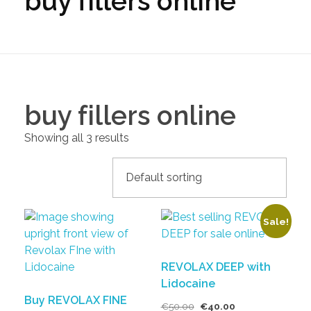
buy fillers online
buy fillers online
Showing all 3 results
Sale!
REVOLAX DEEP with
Lidocaine
Buy REVOLAX FINE
€
50.00
€
40.00