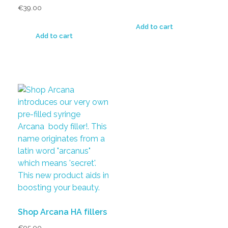
€
39.00
Add to cart
Add to cart
Shop Arcana HA fillers
€
95.00