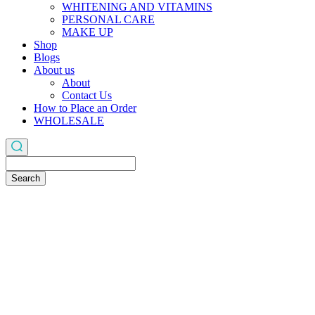
WHITENING AND VITAMINS
PERSONAL CARE
MAKE UP
Shop
Blogs
About us
About
Contact Us
How to Place an Order
WHOLESALE