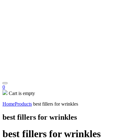
0
Cart is empty
Home
Products
best fillers for wrinkles
best fillers for wrinkles
best fillers for wrinkles