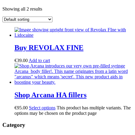
Showing all 2 results
Buy REVOLAX FINE
€
39.00
Add to cart
Shop Arcana HA fillers
€
95.00
Select options
This product has multiple variants. The
options may be chosen on the product page
Category