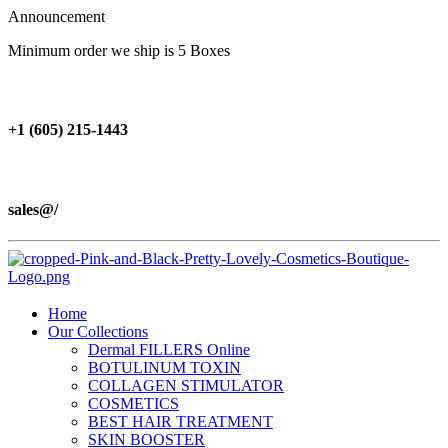
Announcement
Minimum order we ship is 5 Boxes
+1 (605) 215‑1443
sales@/
Home
Our Collections
Dermal FILLERS Online
BOTULINUM TOXIN
COLLAGEN STIMULATOR
COSMETICS
BEST HAIR TREATMENT
SKIN BOOSTER