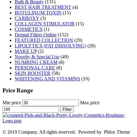
Bath & Beauty
(131)
BEST HAIR TREATMENT
(4)
BOTULINUM TOXIN
(15)
CARBOXY
(3)
COLLAGEN STIMULATOR
(15)
COSMETICS
(1)
Dermal Fillers Online
(152)
FEATURED COLLECTION
(29)
LIPOLYTICS (FAT DISSOLVING)
(28)
MAKE UP
(2)
Novelty & Special Use
(49)
NUMBING CREAM
(8)
PERSONAL CARE
(8)
SKIN BOOSTER
(58)
WHITENING AND VITAMINS
(19)
Price Range
Min price
Max price
Filter
© 2019 Company. All rights reserved. Powered by Phlox Theme