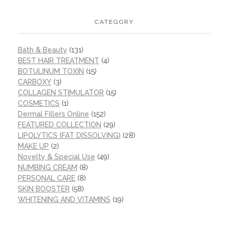
CATEGORY
Bath & Beauty
(131)
BEST HAIR TREATMENT
(4)
BOTULINUM TOXIN
(15)
CARBOXY
(3)
COLLAGEN STIMULATOR
(15)
COSMETICS
(1)
Dermal Fillers Online
(152)
FEATURED COLLECTION
(29)
LIPOLYTICS (FAT DISSOLVING)
(28)
MAKE UP
(2)
Novelty & Special Use
(49)
NUMBING CREAM
(8)
PERSONAL CARE
(8)
SKIN BOOSTER
(58)
WHITENING AND VITAMINS
(19)