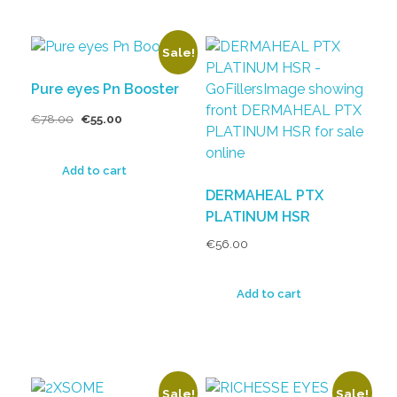
Sale!
Pure eyes Pn Booster
€
78.00
€
55.00
Add to cart
DERMAHEAL PTX
PLATINUM HSR
€
56.00
Add to cart
Sale!
Sale!