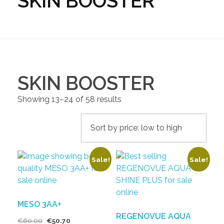
SKIN BOOSTER
SKIN BOOSTER
Showing 13–24 of 58 results
Sale!
Sale!
MESO 3AA+
REGENOVUE AQUA
€
60.00
€
50.70