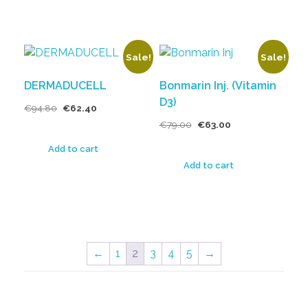
Sale!
Sale!
DERMADUCELL
Bonmarin Inj. (Vitamin
D3)
€
94.80
€
62.40
€
79.00
€
63.00
Add to cart
Add to cart
←
1
2
3
4
5
→