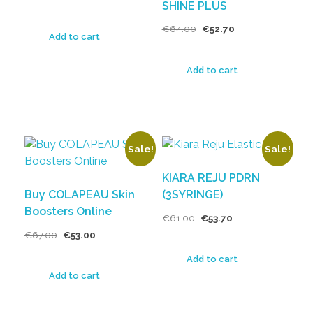
SHINE PLUS
€
64.00
€
52.70
Add to cart
Add to cart
Sale!
Sale!
KIARA REJU PDRN
Buy COLAPEAU Skin
(3SYRINGE)
Boosters Online
€
61.00
€
53.70
€
67.00
€
53.00
Add to cart
Add to cart