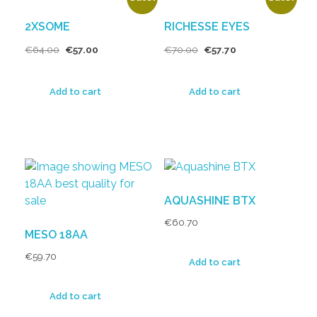
2XSOME
RICHESSE EYES
€
64.00
€
57.00
€
70.00
€
57.70
Add to cart
Add to cart
AQUASHINE BTX
€
60.70
MESO 18AA
€
59.70
Add to cart
Add to cart