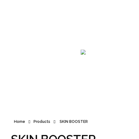
Announcement
Home
Products
SKIN BOOSTER