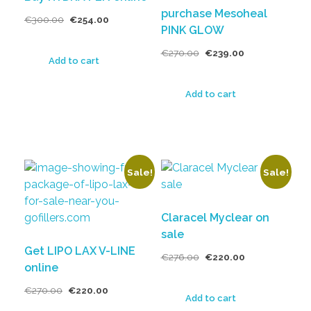
purchase Mesoheal
€
300.00
€
254.00
PINK GLOW
€
270.00
€
239.00
Add to cart
Add to cart
Sale!
Sale!
Claracel Myclear on
sale
Get LIPO LAX V-LINE
€
276.00
€
220.00
online
€
270.00
€
220.00
Add to cart