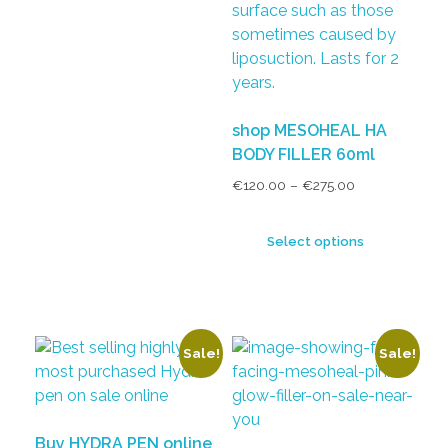
shop MESOHEAL HA
BODY FILLER 60ml
€
120.00
–
€
275.00
Select options
Sale!
Sale!
Buy HYDRA PEN online