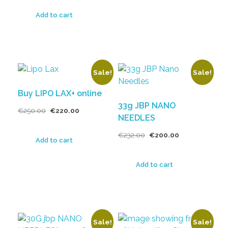
Add to cart
Sale!
Sale!
Buy LIPO LAX+ online
33g JBP NANO
€
250.00
€
220.00
NEEDLES
€
232.00
€
200.00
Add to cart
Add to cart
Sale!
Sale!