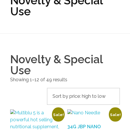
Novelty & Special
Use
Novelty & Special
Use
Showing 1–12 of 49 results
Sale!
Sale!
34G JBP NANO