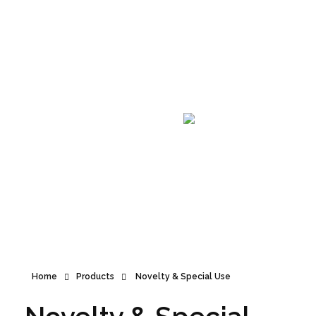
Announcement
Home
Products
Novelty & Special Use