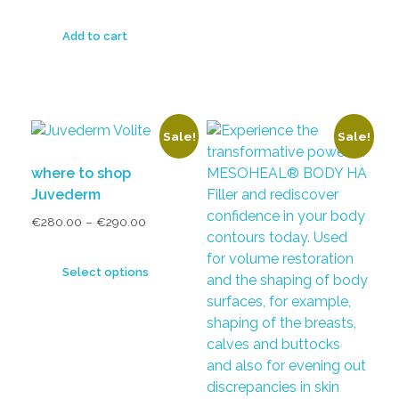
Add to cart
Sale!
Sale!
where to shop
Juvederm
€
280.00
–
€
290.00
Select options