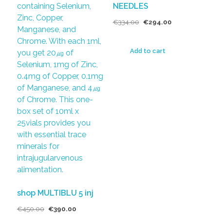
NEEDLES
€
334.00
€
294.00
Add to cart
shop MULTIBLU 5 inj
€
450.00
€
390.00