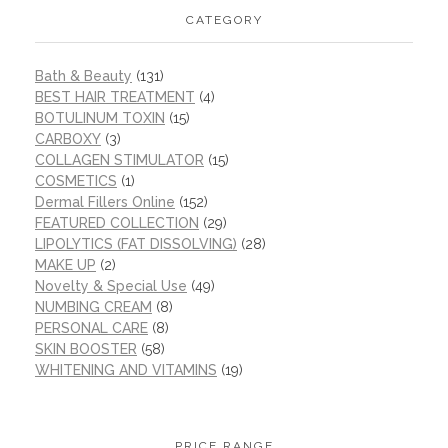
CATEGORY
Bath & Beauty
(131)
BEST HAIR TREATMENT
(4)
BOTULINUM TOXIN
(15)
CARBOXY
(3)
COLLAGEN STIMULATOR
(15)
COSMETICS
(1)
Dermal Fillers Online
(152)
FEATURED COLLECTION
(29)
LIPOLYTICS (FAT DISSOLVING)
(28)
MAKE UP
(2)
Novelty & Special Use
(49)
NUMBING CREAM
(8)
PERSONAL CARE
(8)
SKIN BOOSTER
(58)
WHITENING AND VITAMINS
(19)
PRICE RANGE