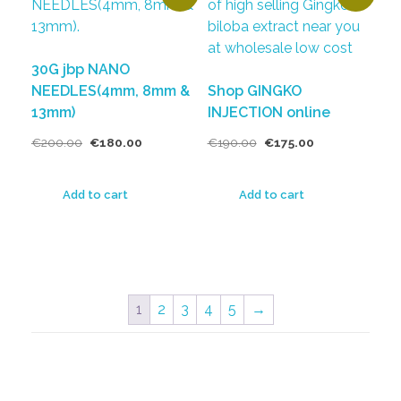
30G jbp NANO
NEEDLES(4mm, 8mm &
Shop GINGKO
13mm)
INJECTION online
€
200.00
€
180.00
€
190.00
€
175.00
Add to cart
Add to cart
1
2
3
4
5
→