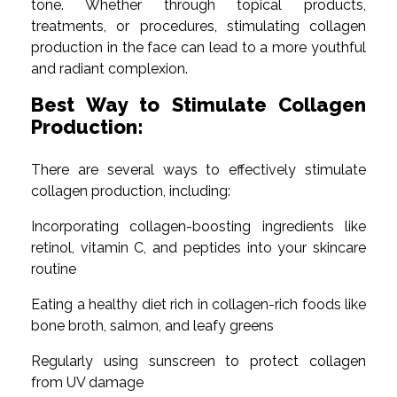
tone. Whether through topical products,
treatments, or procedures, stimulating collagen
production in the face can lead to a more youthful
and radiant complexion.
Best Way to Stimulate Collagen
Production:
There are several ways to effectively stimulate
collagen production, including:
Incorporating collagen-boosting ingredients like
retinol, vitamin C, and peptides into your skincare
routine
Eating a healthy diet rich in collagen-rich foods like
bone broth, salmon, and leafy greens
Regularly using sunscreen to protect collagen
from UV damage