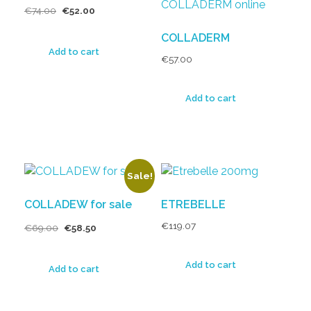
€
74.00
€
52.00
COLLADERM
Add to cart
€
57.00
Add to cart
Sale!
COLLADEW for sale
ETREBELLE
€
119.07
€
69.00
€
58.50
Add to cart
Add to cart