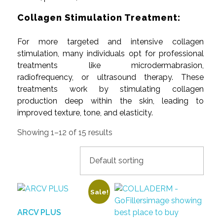
Collagen Stimulation Treatment:
For more targeted and intensive collagen
stimulation, many individuals opt for professional
treatments like microdermabrasion,
radiofrequency, or ultrasound therapy. These
treatments work by stimulating collagen
production deep within the skin, leading to
improved texture, tone, and elasticity.
Showing 1–12 of 15 results
Sale!
ARCV PLUS