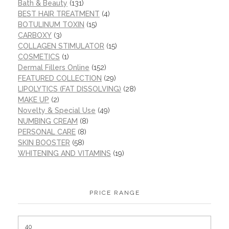
Bath & Beauty
(131)
BEST HAIR TREATMENT
(4)
BOTULINUM TOXIN
(15)
CARBOXY
(3)
COLLAGEN STIMULATOR
(15)
COSMETICS
(1)
Dermal Fillers Online
(152)
FEATURED COLLECTION
(29)
LIPOLYTICS (FAT DISSOLVING)
(28)
MAKE UP
(2)
Novelty & Special Use
(49)
NUMBING CREAM
(8)
PERSONAL CARE
(8)
SKIN BOOSTER
(58)
WHITENING AND VITAMINS
(19)
PRICE RANGE