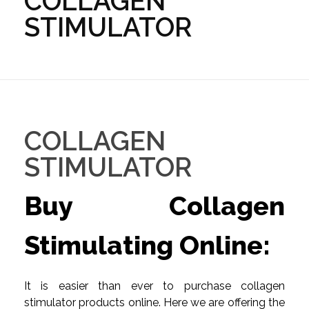
COLLAGEN
STIMULATOR
COLLAGEN
STIMULATOR
Buy Collagen
Stimulating Online:
It is easier than ever to purchase collagen
stimulator products online. Here we are offering the