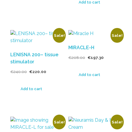
Add to cart
Sale!
Sale!
MIRACLE-H
LENISNA 200– tissue
€
208.00
€
197.30
stimulator
€
240.00
€
220.00
Add to cart
Add to cart
Sale!
Sale!