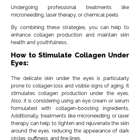
Undergoing professional treatments like
microneedling, laser therapy, or chemical peels
By combining these strategies, you can help to
enhance collagen production and maintain skin
health and youthfulness.
How to Stimulate Collagen Under
Eyes:
The delicate skin under the eyes is particularly
prone to collagen loss and visible signs of aging. It
stimulates collagen production under the eyes.
Also, it is considering using an eye cream or serum
formulated with collagen-boosting ingredients.
Additionally, treatments like microneedling or laser
therapy can help to tighten and rejuvenate the skin
around the eyes, reducing the appearance of dark
circles, puffiness, and fine lines.