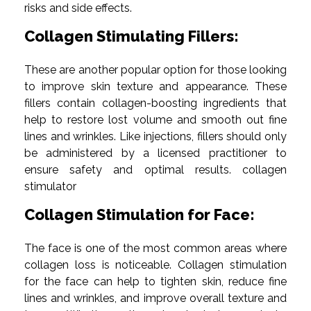
risks and side effects.
Collagen Stimulating Fillers:
These are another popular option for those looking
to improve skin texture and appearance. These
fillers contain collagen-boosting ingredients that
help to restore lost volume and smooth out fine
lines and wrinkles. Like injections, fillers should only
be administered by a licensed practitioner to
ensure safety and optimal results. collagen
stimulator
Collagen Stimulation for Face:
The face is one of the most common areas where
collagen loss is noticeable. Collagen stimulation
for the face can help to tighten skin, reduce fine
lines and wrinkles, and improve overall texture and