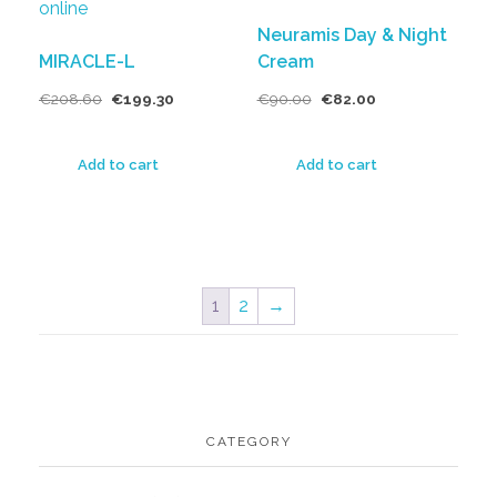
Neuramis Day & Night
MIRACLE-L
Cream
€
208.60
€
199.30
€
90.00
€
82.00
Add to cart
Add to cart
1
2
→
CATEGORY