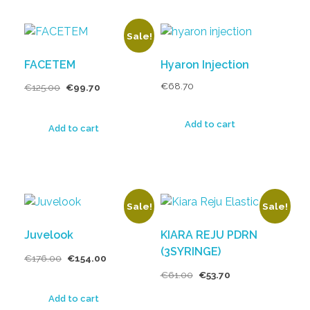
Sale!
FACETEM
Hyaron Injection
€
68.70
€
125.00
€
99.70
Add to cart
Add to cart
Sale!
Sale!
Juvelook
KIARA REJU PDRN
(3SYRINGE)
€
176.00
€
154.00
€
61.00
€
53.70
Add to cart