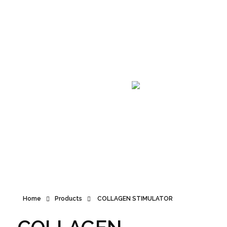
Announcement
Home
Products
COLLAGEN STIMULATOR