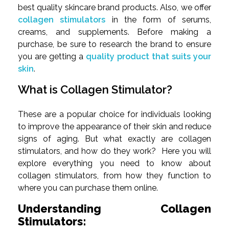
best quality skincare brand products. Also, we offer
collagen stimulators
in the form of serums,
creams, and supplements. Before making a
purchase, be sure to research the brand to ensure
you are getting a
quality product that suits your
skin
.
What is Collagen Stimulator?
These are a popular choice for individuals looking
to improve the appearance of their skin and reduce
signs of aging. But what exactly are collagen
stimulators, and how do they work? Here you will
explore everything you need to know about
collagen stimulators, from how they function to
where you can purchase them online.
Understanding Collagen
Stimulators: