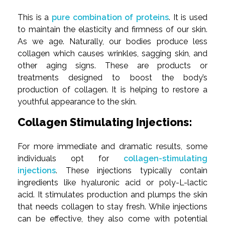
This is a
pure combination of proteins
. It is used
to maintain the elasticity and firmness of our skin.
As we age. Naturally, our bodies produce less
collagen which causes wrinkles, sagging skin, and
other aging signs. These are products or
treatments designed to boost the body’s
production of collagen. It is helping to restore a
youthful appearance to the skin.
Collagen Stimulating Injections:
For more immediate and dramatic results, some
individuals opt for
collagen-stimulating
injections
. These injections typically contain
ingredients like hyaluronic acid or poly-L-lactic
acid. It stimulates production and plumps the skin
that needs collagen to stay fresh. While injections
can be effective, they also come with potential