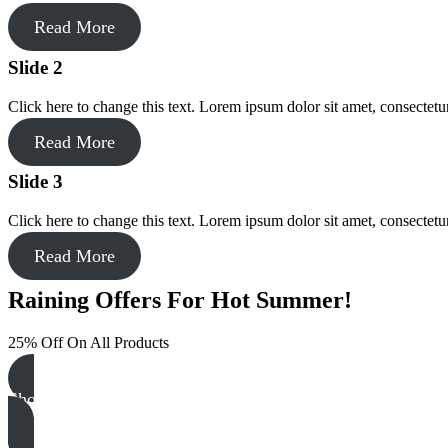
Read More
Slide 2
Click here to change this text. Lorem ipsum dolor sit amet, consectetur 
Read More
Slide 3
Click here to change this text. Lorem ipsum dolor sit amet, consectetur 
Read More
Raining Offers For Hot Summer!
25% Off On All Products
Shop NOW