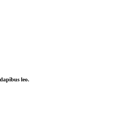
dapibus leo.​