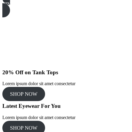
FIND MORE
20% Off on Tank Tops
Lorem ipsum dolor sit amet consectetur
SHOP NOW
Latest Eyewear For You​
Lorem ipsum dolor sit amet consectetur
SHOP NOW