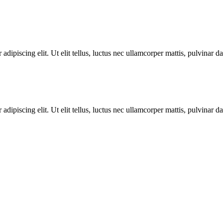
adipiscing elit. Ut elit tellus, luctus nec ullamcorper mattis, pulvinar d
adipiscing elit. Ut elit tellus, luctus nec ullamcorper mattis, pulvinar d