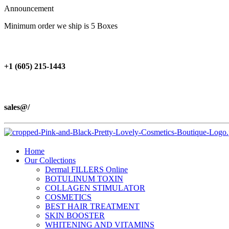
Announcement
Minimum order we ship is 5 Boxes
+1 (605) 215‑1443
sales@/
Home
Our Collections
Dermal FILLERS Online
BOTULINUM TOXIN
COLLAGEN STIMULATOR
COSMETICS
BEST HAIR TREATMENT
SKIN BOOSTER
WHITENING AND VITAMINS