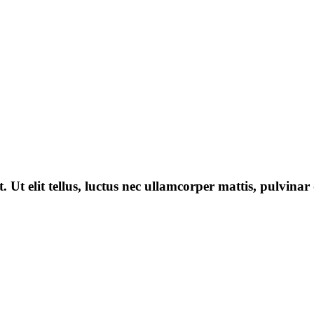
 Ut elit tellus, luctus nec ullamcorper mattis, pulvinar 