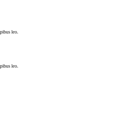
apibus leo.
apibus leo.