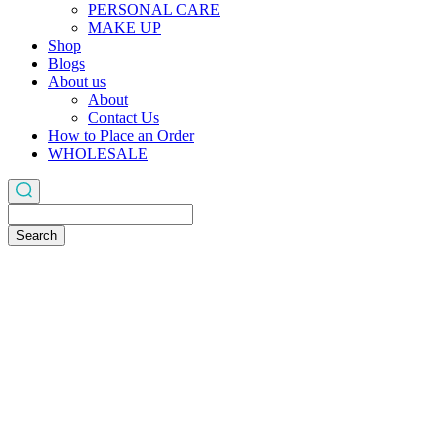
PERSONAL CARE
MAKE UP
Shop
Blogs
About us
About
Contact Us
How to Place an Order
WHOLESALE