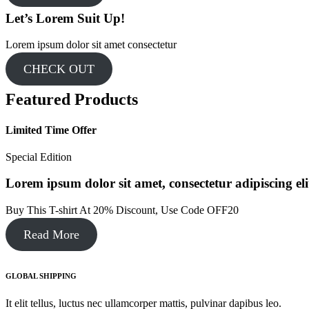
Let’s Lorem Suit Up!​
Lorem ipsum dolor sit amet consectetur
CHECK OUT
Featured Products
Limited Time Offer​
Special Edition​
Lorem ipsum dolor sit amet, consectetur adipiscing elit.
Buy This T-shirt At 20% Discount, Use Code OFF20​
Read More
GLOBAL SHIPPING
It elit tellus, luctus nec ullamcorper mattis, pulvinar dapibus leo.​