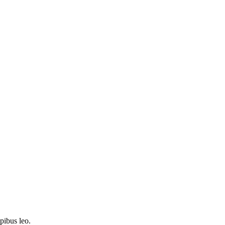
apibus leo.