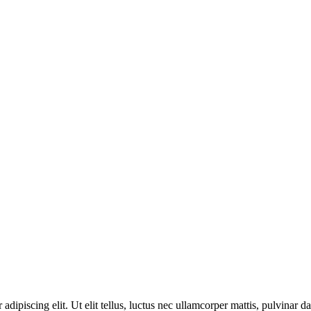
adipiscing elit. Ut elit tellus, luctus nec ullamcorper mattis, pulvinar d