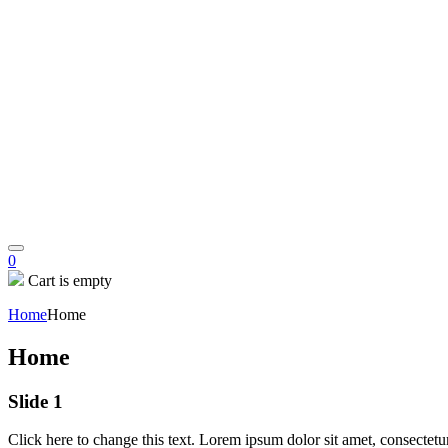
0
Cart is empty
Home
Home
Home
Slide 1
Click here to change this text. Lorem ipsum dolor sit amet, consectetur 