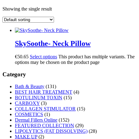
Showing the single result
SkySoothe- Neck Pillow
€
50.65
Select options
This product has multiple variants. The
options may be chosen on the product page
Category
Bath & Beauty
(131)
BEST HAIR TREATMENT
(4)
BOTULINUM TOXIN
(15)
CARBOXY
(3)
COLLAGEN STIMULATOR
(15)
COSMETICS
(1)
Dermal Fillers Online
(152)
FEATURED COLLECTION
(29)
LIPOLYTICS (FAT DISSOLVING)
(28)
MAKE UP
(2)