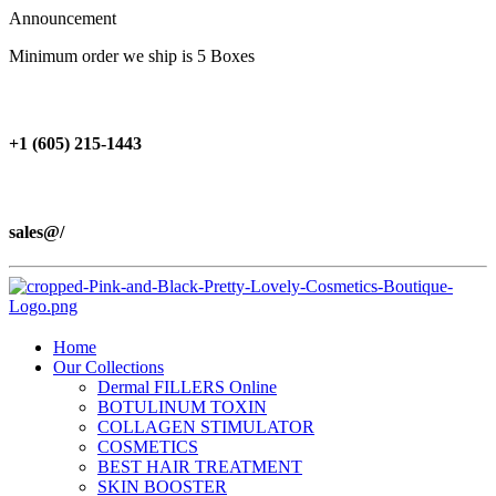
Announcement
Minimum order we ship is 5 Boxes
+1 (605) 215‑1443
sales@/
Home
Our Collections
Dermal FILLERS Online
BOTULINUM TOXIN
COLLAGEN STIMULATOR
COSMETICS
BEST HAIR TREATMENT
SKIN BOOSTER