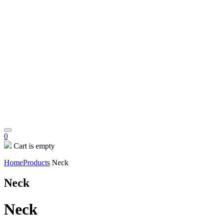
0
Cart is empty
Home
Products
Neck
Neck
Neck