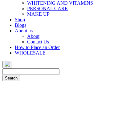
WHITENING AND VITAMINS
PERSONAL CARE
MAKE UP
Shop
Blogs
About us
About
Contact Us
How to Place an Order
WHOLESALE